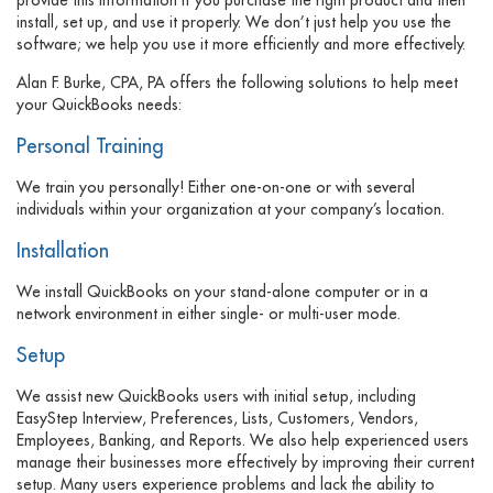
install, set up, and use it properly. We don’t just help you use the
software; we help you use it more efficiently and more effectively.
Alan F. Burke, CPA, PA offers the following solutions to help meet
your QuickBooks needs:
Personal Training
We train you personally! Either one-on-one or with several
individuals within your organization at your company’s location.
Installation
We install QuickBooks on your stand-alone computer or in a
network environment in either single- or multi-user mode.
Setup
We assist new QuickBooks users with initial setup, including
EasyStep Interview, Preferences, Lists, Customers, Vendors,
Employees, Banking, and Reports. We also help experienced users
manage their businesses more effectively by improving their current
setup. Many users experience problems and lack the ability to