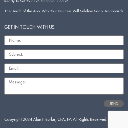
Ready to Set Your Q4 Financial Goals?
The Death of the App: Why Your Business Will Sideline SaaS Dashboards
GET IN TOUCH WITH US
Copyright 2024 Alan F. Burke, CPA, PA All Rights Reserved.