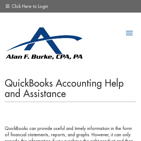
Click Here to Login
QuickBooks Accounting Help
and Assistance
QuickBooks can provide useful and timely information in the form
of financial statements, reports, and graphs. However, it can only
provide this information if you purchase the right product and then