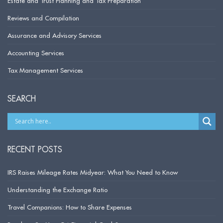
Estate and Trust Planning and Tax Preparation
Reviews and Compilation
Assurance and Advisory Services
Accounting Services
Tax Management Services
SEARCH
RECENT POSTS
IRS Raises Mileage Rates Midyear: What You Need to Know
Understanding the Exchange Ratio
Travel Companions: How to Share Expenses