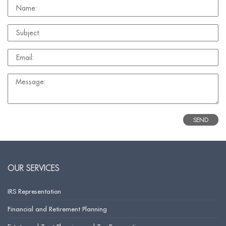
OUR SERVICES
IRS Representation
Financial and Retirement Planning