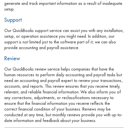
generate and track important information as a result of inadequate
setup.
Support
Our QuickBooks support service can assist you with any installation,
setup, or operation assistance you might need. In addition, our
support is not limited just to the software part of it; we can also
provide accounting and payroll assistance.
Review
Our QuickBooks review service helps companies that have the
human resources to perform daily accounting and payroll tasks but
need an accounting and payroll expert to review your transactions,
accounts, and reports. This review ensures that you receive timely,
relevant, and reliable financial information. We also inform you of
any corrections, adjustments, or reclassifications necessary to
ensure that the financial information you receive reflects the
correct financial condition of your business. Reviews may be
conducted at any time, but monthly reviews provide you with up-to-
date information and feedback about your business.