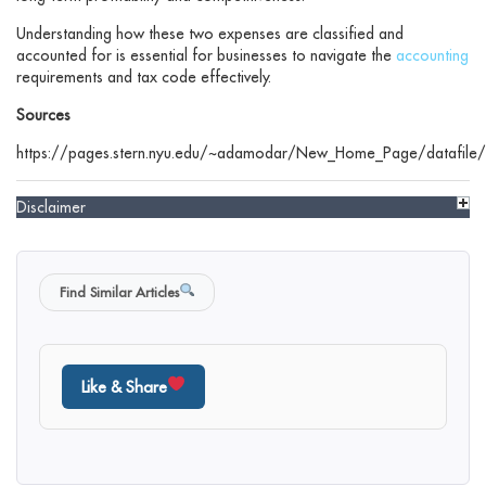
Understanding how these two expenses are classified and
accounted for is essential for businesses to navigate the
accounting
requirements and tax code effectively.
Sources
https://pages.stern.nyu.edu/~adamodar/New_Home_Page/datafile/
Disclaimer
Find Similar Articles
Like & Share