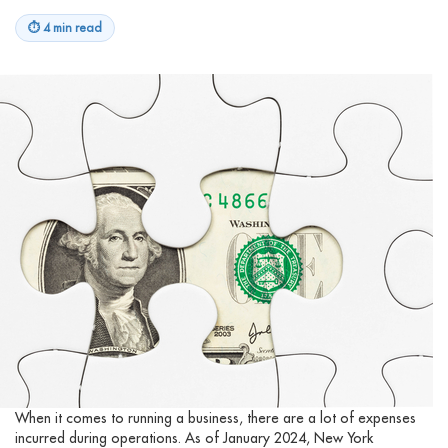
⏱
4 min read
When it comes to running a business, there are a lot of expenses
incurred during operations. As of January 2024, New York