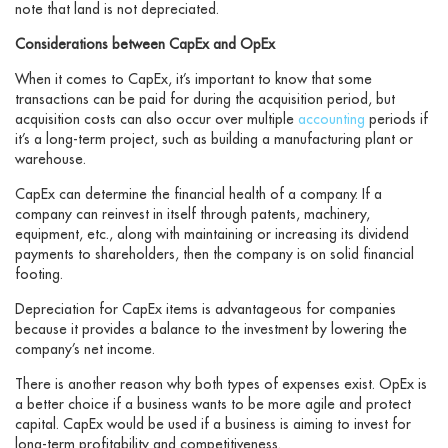
note that land is not depreciated.
Considerations between CapEx and OpEx
When it comes to CapEx, it’s important to know that some
transactions can be paid for during the acquisition period, but
acquisition costs can also occur over multiple
accounting
periods if
it’s a long-term project, such as building a manufacturing plant or
warehouse.
CapEx can determine the financial health of a company. If a
company can reinvest in itself through patents, machinery,
equipment, etc., along with maintaining or increasing its dividend
payments to shareholders, then the company is on solid financial
footing.
Depreciation for CapEx items is advantageous for companies
because it provides a balance to the investment by lowering the
company’s net income.
There is another reason why both types of expenses exist. OpEx is
a better choice if a business wants to be more agile and protect
capital. CapEx would be used if a business is aiming to invest for
long-term profitability and competitiveness.