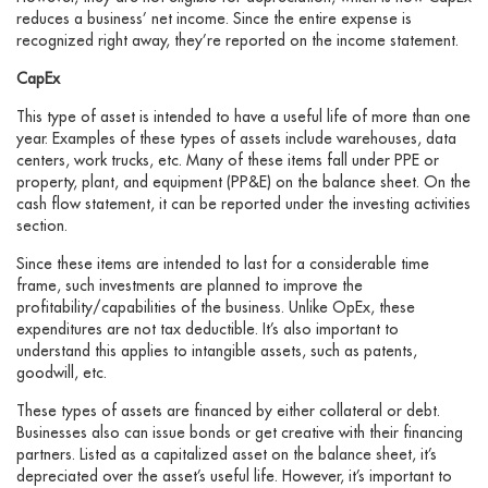
reduces a business’ net income. Since the entire expense is
recognized right away, they’re reported on the income statement.
CapEx
This type of asset is intended to have a useful life of more than one
year. Examples of these types of assets include warehouses, data
centers, work trucks, etc. Many of these items fall under PPE or
property, plant, and equipment (PP&E) on the balance sheet. On the
cash flow statement, it can be reported under the investing activities
section.
Since these items are intended to last for a considerable time
frame, such investments are planned to improve the
profitability/capabilities of the business. Unlike OpEx, these
expenditures are not tax deductible. It’s also important to
understand this applies to intangible assets, such as patents,
goodwill, etc.
These types of assets are financed by either collateral or debt.
Businesses also can issue bonds or get creative with their financing
partners. Listed as a capitalized asset on the balance sheet, it’s
depreciated over the asset’s useful life. However, it’s important to