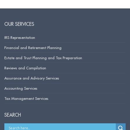
OUR SERVICES
IRS Representation
Financial and Retirement Planning
Estate and Trust Planning and Tax Preparation
Reviews and Compilation
Assurance and Advisory Services
Accounting Services
Tax Management Services
SEARCH