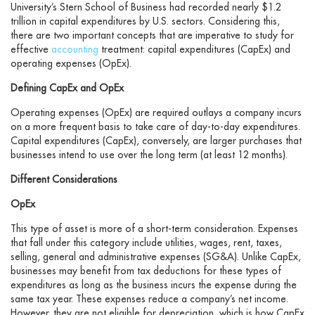
University’s Stern School of Business had recorded nearly $1.2
trillion in capital expenditures by U.S. sectors. Considering this,
there are two important concepts that are imperative to study for
effective
accounting
treatment: capital expenditures (CapEx) and
operating expenses (OpEx).
Defining CapEx and OpEx
Operating expenses (OpEx) are required outlays a company incurs
on a more frequent basis to take care of day-to-day expenditures.
Capital expenditures (CapEx), conversely, are larger purchases that
businesses intend to use over the long term (at least 12 months).
Different Considerations
OpEx
This type of asset is more of a short-term consideration. Expenses
that fall under this category include utilities, wages, rent, taxes,
selling, general and administrative expenses (SG&A). Unlike CapEx,
businesses may benefit from tax deductions for these types of
expenditures as long as the business incurs the expense during the
same tax year. These expenses reduce a company’s net income.
However, they are not eligible for depreciation, which is how CapEx