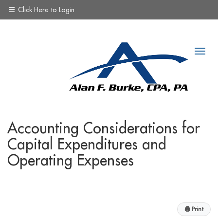
Click Here to Login
Accounting Considerations for
Capital Expenditures and
Operating Expenses
🖨
Print