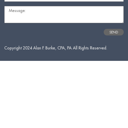
Copyright 2024 Alan F. Burke, CPA, PA All Rights Reserved.