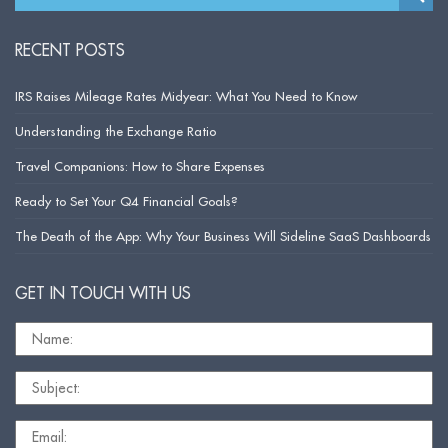
RECENT POSTS
IRS Raises Mileage Rates Midyear: What You Need to Know
Understanding the Exchange Ratio
Travel Companions: How to Share Expenses
Ready to Set Your Q4 Financial Goals?
The Death of the App: Why Your Business Will Sideline SaaS Dashboards
GET IN TOUCH WITH US