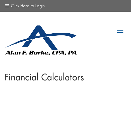
Click Here to Login
Financial Calculators