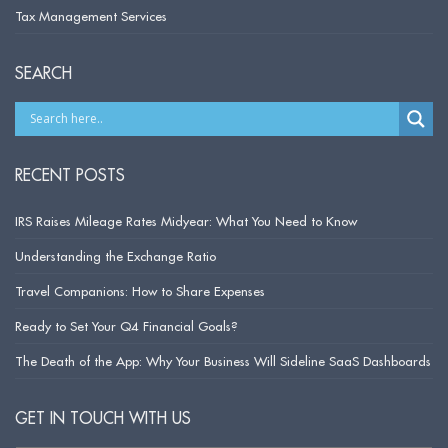
Tax Management Services
SEARCH
RECENT POSTS
IRS Raises Mileage Rates Midyear: What You Need to Know
Understanding the Exchange Ratio
Travel Companions: How to Share Expenses
Ready to Set Your Q4 Financial Goals?
The Death of the App: Why Your Business Will Sideline SaaS Dashboards
GET IN TOUCH WITH US