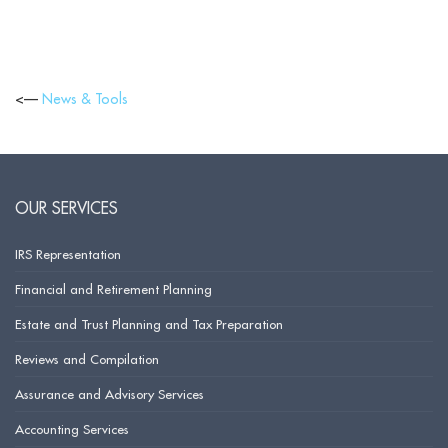
<—
News & Tools
OUR SERVICES
IRS Representation
Financial and Retirement Planning
Estate and Trust Planning and Tax Preparation
Reviews and Compilation
Assurance and Advisory Services
Accounting Services