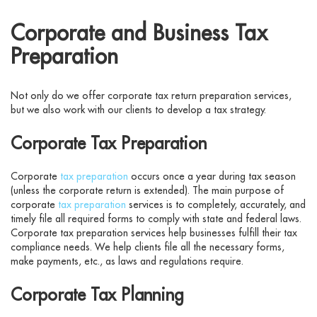
Corporate and Business Tax
Preparation
Not only do we offer corporate tax return preparation services,
but we also work with our clients to develop a tax strategy.
Corporate Tax Preparation
Corporate
tax preparation
occurs once a year during tax season
(unless the corporate return is extended). The main purpose of
corporate
tax preparation
services is to completely, accurately, and
timely file all required forms to comply with state and federal laws.
Corporate tax preparation services help businesses fulfill their tax
compliance needs. We help clients file all the necessary forms,
make payments, etc., as laws and regulations require.
Corporate Tax Planning