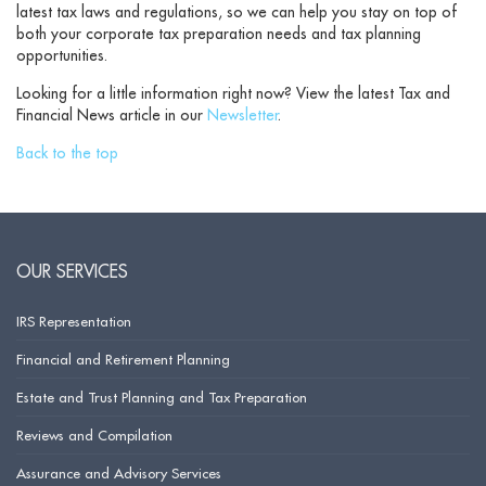
latest tax laws and regulations, so we can help you stay on top of
both your corporate tax preparation needs and tax planning
opportunities.
Looking for a little information right now? View the latest Tax and
Financial News article in our
Newsletter
.
Back to the top
OUR SERVICES
IRS Representation
Financial and Retirement Planning
Estate and Trust Planning and Tax Preparation
Reviews and Compilation
Assurance and Advisory Services