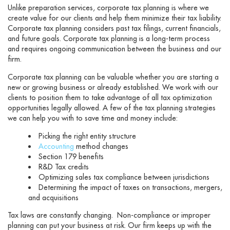
Unlike preparation services, corporate tax planning is where we
create value for our clients and help them minimize their tax liability.
Corporate tax planning considers past tax filings, current financials,
and future goals. Corporate tax planning is a long-term process
and requires ongoing communication between the business and our
firm.
Corporate tax planning can be valuable whether you are starting a
new or growing business or already established. We work with our
clients to position them to take advantage of all tax optimization
opportunities legally allowed. A few of the tax planning strategies
we can help you with to save time and money include:
Picking the right entity structure
Accounting
method changes
Section 179 benefits
R&D Tax credits
Optimizing sales tax compliance between jurisdictions
Determining the impact of taxes on transactions, mergers,
and acquisitions
Tax laws are constantly changing. Non-compliance or improper
planning can put your business at risk. Our firm keeps up with the