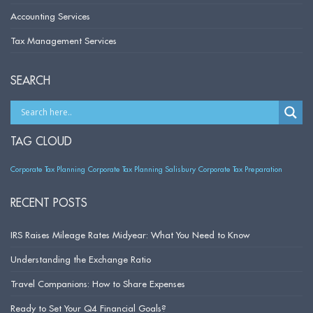
Accounting Services
Tax Management Services
SEARCH
TAG CLOUD
Corporate Tax Planning
Corporate Tax Planning Salisbury
Corporate Tax Preparation
RECENT POSTS
IRS Raises Mileage Rates Midyear: What You Need to Know
Understanding the Exchange Ratio
Travel Companions: How to Share Expenses
Ready to Set Your Q4 Financial Goals?