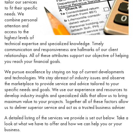
tailor our services
to fit their specific
needs. We
combine personal
attention and
access to the
highest levels of
technical expertise and specialized knowledge. Timely
communication and responsiveness are hallmarks of our client
relationships. All of these attributes support our objective of helping
you reach your financial goals.
We pursue excellence by staying on top of current developments
and technologies. We stay abreast of industry issues and observe
the marketplace to provide service and advice tailored to your
specific needs and goals. We use our experience and resources to
develop industry insights and specialized skills that allow us to bring
maximum value to your projects. Together all of these factors allow
us to deliver superior service and act as a trusted business adviser.
A detailed listing of the services we provide is set out below. Take a
look at what we have to offer and how we can help you or your
business.