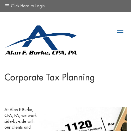
Click Here to Login
Corporate Tax Planning
At Alan F. Burke,
CPA, PA, we work
side-by-side with
our clients and