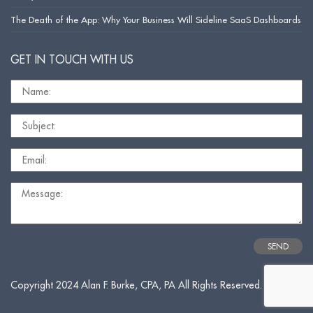
The Death of the App: Why Your Business Will Sideline SaaS Dashboards
GET IN TOUCH WITH US
Copyright 2024 Alan F. Burke, CPA, PA All Rights Reserved.