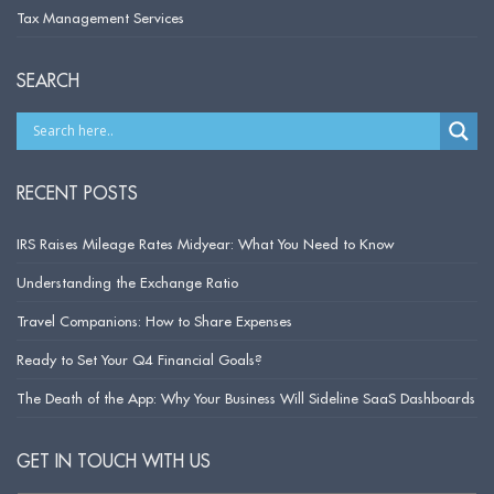
Tax Management Services
SEARCH
RECENT POSTS
IRS Raises Mileage Rates Midyear: What You Need to Know
Understanding the Exchange Ratio
Travel Companions: How to Share Expenses
Ready to Set Your Q4 Financial Goals?
The Death of the App: Why Your Business Will Sideline SaaS Dashboards
GET IN TOUCH WITH US