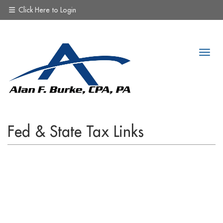
Click Here to Login
Fed & State Tax Links