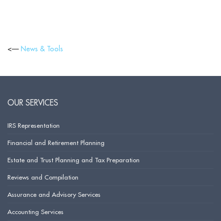
<—
News & Tools
OUR SERVICES
IRS Representation
Financial and Retirement Planning
Estate and Trust Planning and Tax Preparation
Reviews and Compilation
Assurance and Advisory Services
Accounting Services