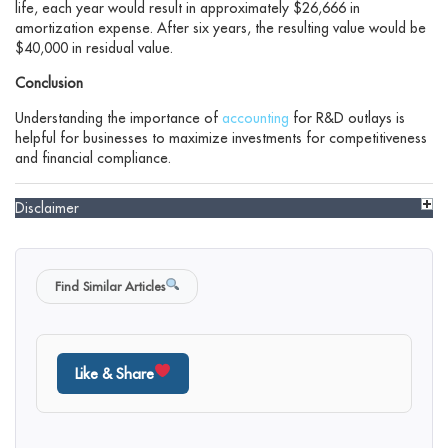
life, each year would result in approximately $26,666 in
amortization expense. After six years, the resulting value would be
$40,000 in residual value.
Conclusion
Understanding the importance of
accounting
for R&D outlays is
helpful for businesses to maximize investments for competitiveness
and financial compliance.
Disclaimer
Find Similar Articles
Like & Share