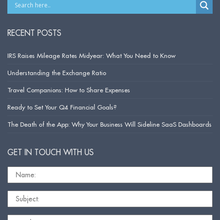
RECENT POSTS
IRS Raises Mileage Rates Midyear: What You Need to Know
Understanding the Exchange Ratio
Travel Companions: How to Share Expenses
Ready to Set Your Q4 Financial Goals?
The Death of the App: Why Your Business Will Sideline SaaS Dashboards
GET IN TOUCH WITH US