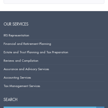
OUR SERVICES
IRS Representation
Financial and Retirement Planning
Estate and Trust Planning and Tax Preparation
Reviews and Compilation
Assurance and Advisory Services
Accounting Services
Tax Management Services
SEARCH