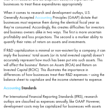
businesses to treat these expenditures appropriately.
When it comes to research and development outlays, U.S.
Generally Accepted
Accounting
Principles (GAAP) dictate that
businesses must expense them during the identical fiscal year as
they’re consumed. Accordingly, this creates difficulties for investors
and business owners alike in two ways. The first is more uncertain
profitability and loss projections. The second is a murkier ability to
quantify their rates of return on assets and investments.
If R&D capitalization is minimal or non-existent by a company, it can
imply the business’ total assets (or its total invested capital) doesn’t
accurately represent how much has been put into such assets. This
will affect the business’ Return on Assets (ROA) and Return on
Invested Capital (ROIC). This illustrates the importance in
differences of how businesses treat their R&D expenses – using the
balance sheet to capitalize and the income statement to expense.
Accounting
Standards
Per International Financial Reporting Standards (IFRS), research
outlays are classified as expenses annually, like GAAP. However,
development costs may be capitalized for businesses with assets