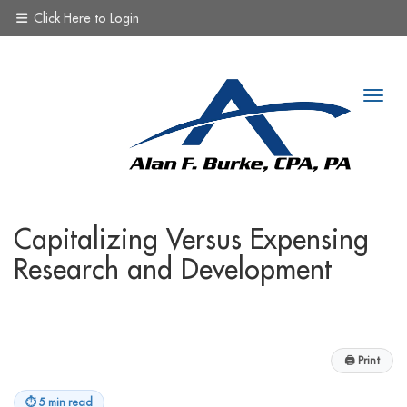
Click Here to Login
Capitalizing Versus Expensing
Research and Development
🖨
Print
⏱
5 min read