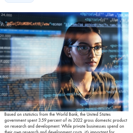
Based on statistics from the World Bank, the United States
government spent 3.59 percent of its 2022 gross domestic product
on research and development. While private businesses spend on
their own research and development costs, it’s important for