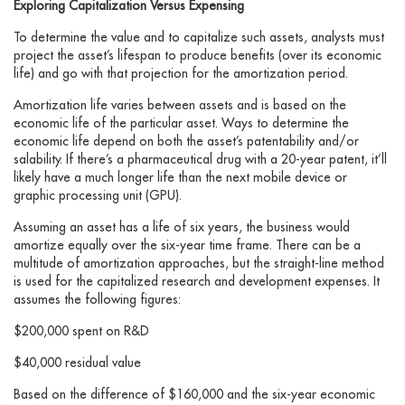
Exploring Capitalization Versus Expensing
To determine the value and to capitalize such assets, analysts must
project the asset’s lifespan to produce benefits (over its economic
life) and go with that projection for the amortization period.
Amortization life varies between assets and is based on the
economic life of the particular asset. Ways to determine the
economic life depend on both the asset’s patentability and/or
salability. If there’s a pharmaceutical drug with a 20-year patent, it’ll
likely have a much longer life than the next mobile device or
graphic processing unit (GPU).
Assuming an asset has a life of six years, the business would
amortize equally over the six-year time frame. There can be a
multitude of amortization approaches, but the straight-line method
is used for the capitalized research and development expenses. It
assumes the following figures:
$200,000 spent on R&D
$40,000 residual value
Based on the difference of $160,000 and the six-year economic