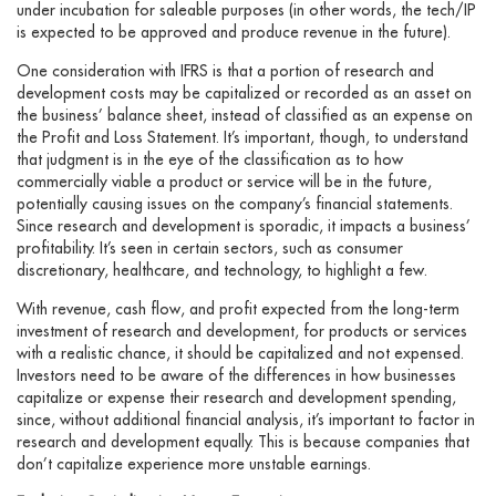
under incubation for saleable purposes (in other words, the tech/IP
is expected to be approved and produce revenue in the future).
One consideration with IFRS is that a portion of research and
development costs may be capitalized or recorded as an asset on
the business’ balance sheet, instead of classified as an expense on
the Profit and Loss Statement. It’s important, though, to understand
that judgment is in the eye of the classification as to how
commercially viable a product or service will be in the future,
potentially causing issues on the company’s financial statements.
Since research and development is sporadic, it impacts a business’
profitability. It’s seen in certain sectors, such as consumer
discretionary, healthcare, and technology, to highlight a few.
With revenue, cash flow, and profit expected from the long-term
investment of research and development, for products or services
with a realistic chance, it should be capitalized and not expensed.
Investors need to be aware of the differences in how businesses
capitalize or expense their research and development spending,
since, without additional financial analysis, it’s important to factor in
research and development equally. This is because companies that
don’t capitalize experience more unstable earnings.