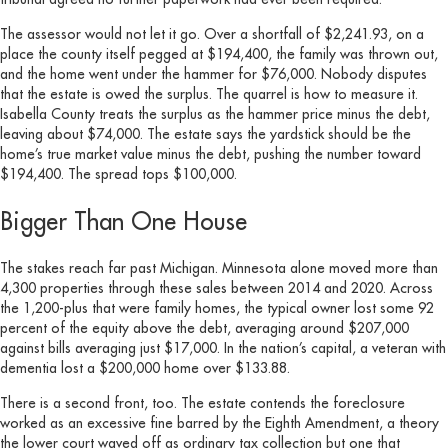
The assessor would not let it go. Over a shortfall of $2,241.93, on a
place the county itself pegged at $194,400, the family was thrown out,
and the home went under the hammer for $76,000. Nobody disputes
that the estate is owed the surplus. The quarrel is how to measure it.
Isabella County treats the surplus as the hammer price minus the debt,
leaving about $74,000. The estate says the yardstick should be the
home’s true market value minus the debt, pushing the number toward
$194,400. The spread tops $100,000.
Bigger Than One House
The stakes reach far past Michigan. Minnesota alone moved more than
4,300 properties through these sales between 2014 and 2020. Across
the 1,200-plus that were family homes, the typical owner lost some 92
percent of the equity above the debt, averaging around $207,000
against bills averaging just $17,000. In the nation’s capital, a veteran with
dementia lost a $200,000 home over $133.88.
There is a second front, too. The estate contends the foreclosure
worked as an excessive fine barred by the Eighth Amendment, a theory
the lower court waved off as ordinary tax collection but one that