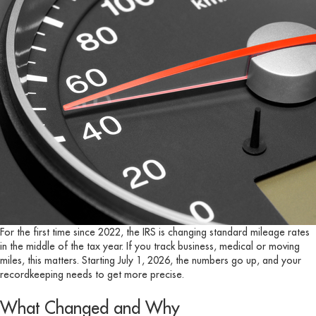
For the first time since 2022, the IRS is changing standard mileage rates
in the middle of the tax year. If you track business, medical or moving
miles, this matters. Starting July 1, 2026, the numbers go up, and your
recordkeeping needs to get more precise.
What Changed and Why