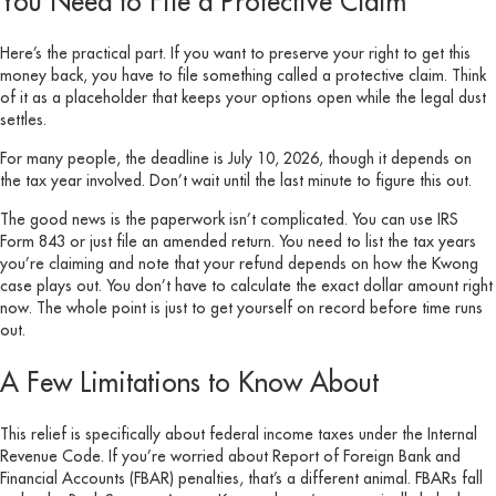
You Need to File a Protective Claim
Here’s the practical part. If you want to preserve your right to get this
money back, you have to file something called a protective claim. Think
of it as a placeholder that keeps your options open while the legal dust
settles.
For many people, the deadline is July 10, 2026, though it depends on
the tax year involved. Don’t wait until the last minute to figure this out.
The good news is the paperwork isn’t complicated. You can use IRS
Form 843 or just file an amended return. You need to list the tax years
you’re claiming and note that your refund depends on how the Kwong
case plays out. You don’t have to calculate the exact dollar amount right
now. The whole point is just to get yourself on record before time runs
out.
A Few Limitations to Know About
This relief is specifically about federal income taxes under the Internal
Revenue Code. If you’re worried about Report of Foreign Bank and
Financial Accounts (FBAR) penalties, that’s a different animal. FBARs fall