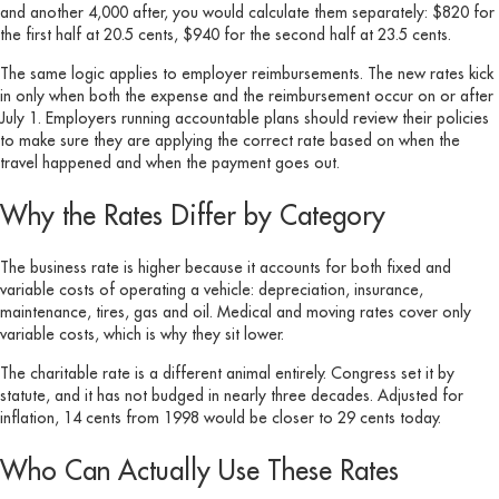
and another 4,000 after, you would calculate them separately: $820 for
the first half at 20.5 cents, $940 for the second half at 23.5 cents.
The same logic applies to employer reimbursements. The new rates kick
in only when both the expense and the reimbursement occur on or after
July 1. Employers running accountable plans should review their policies
to make sure they are applying the correct rate based on when the
travel happened and when the payment goes out.
Why the Rates Differ by Category
The business rate is higher because it accounts for both fixed and
variable costs of operating a vehicle: depreciation, insurance,
maintenance, tires, gas and oil. Medical and moving rates cover only
variable costs, which is why they sit lower.
The charitable rate is a different animal entirely. Congress set it by
statute, and it has not budged in nearly three decades. Adjusted for
inflation, 14 cents from 1998 would be closer to 29 cents today.
Who Can Actually Use These Rates