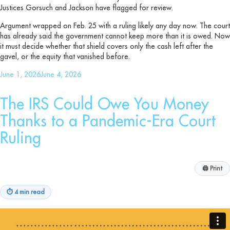
Justices Gorsuch and Jackson have flagged for review.
Argument wrapped on Feb. 25 with a ruling likely any day now. The court
has already said the government cannot keep more than it is owed. Now
it must decide whether that shield covers only the cash left after the
gavel, or the equity that vanished before.
Posted
June 1, 2026
June 4, 2026
on
The IRS Could Owe You Money
Thanks to a Pandemic-Era Court
Ruling
🖨
Print
⏱
4 min read