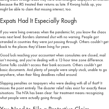
because the IRS treated their returns as late. If Kwong holds up, you
might be able to claim that missing interest, too.
Expats Had It Especially Rough
If you were living overseas when the pandemic hit, you know the chaos
was next level. Borders slammed shut with no warning. People got
stranded in countries they were just passing through. Others couldn’t get
back to the places they’d been living for years.
Good luck reaching your accountant when consulates are closed, mail
isn’t moving, and you’re dealing with a 12-hour time zone difference.
Some folks couldn’t access their bank accounts. Others couldn’t get
basic documents. And plenty of people were simply stuck, unable to go
anywhere, when their filing deadlines rolled around.
Slapping penalties on taxpayers who were dealing with all of that? It
misses the point entirely. The disaster relief rules exist for exactly these
situations. The NTA has been clear: fair treatment means recognizing
what people were actually going through.