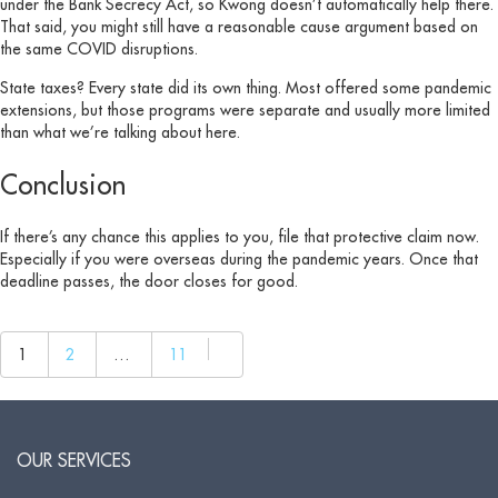
under the Bank Secrecy Act, so Kwong doesn’t automatically help there.
That said, you might still have a reasonable cause argument based on
the same COVID disruptions.
State taxes? Every state did its own thing. Most offered some pandemic
extensions, but those programs were separate and usually more limited
than what we’re talking about here.
Conclusion
If there’s any chance this applies to you, file that protective claim now.
Especially if you were overseas during the pandemic years. Once that
deadline passes, the door closes for good.
1
2
…
11
Next
page
OUR SERVICES