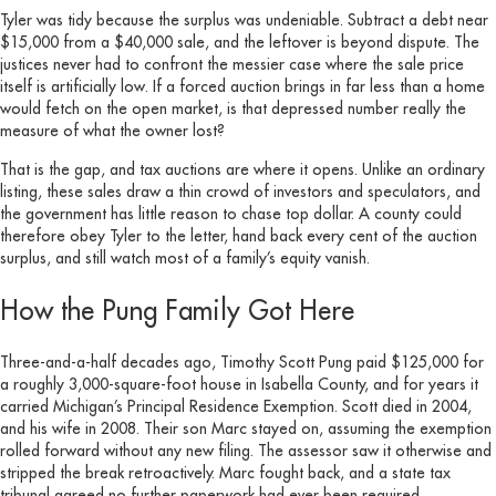
Tyler was tidy because the surplus was undeniable. Subtract a debt near
$15,000 from a $40,000 sale, and the leftover is beyond dispute. The
justices never had to confront the messier case where the sale price
itself is artificially low. If a forced auction brings in far less than a home
would fetch on the open market, is that depressed number really the
measure of what the owner lost?
That is the gap, and tax auctions are where it opens. Unlike an ordinary
listing, these sales draw a thin crowd of investors and speculators, and
the government has little reason to chase top dollar. A county could
therefore obey Tyler to the letter, hand back every cent of the auction
surplus, and still watch most of a family’s equity vanish.
How the Pung Family Got Here
Three-and-a-half decades ago, Timothy Scott Pung paid $125,000 for
a roughly 3,000-square-foot house in Isabella County, and for years it
carried Michigan’s Principal Residence Exemption. Scott died in 2004,
and his wife in 2008. Their son Marc stayed on, assuming the exemption
rolled forward without any new filing. The assessor saw it otherwise and
stripped the break retroactively. Marc fought back, and a state tax
tribunal agreed no further paperwork had ever been required.