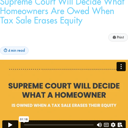
Supreme Court Will Decide What
Homeowners Are Owed When
Tax Sale Erases Equity
🖨
Print
⏱
4 min read