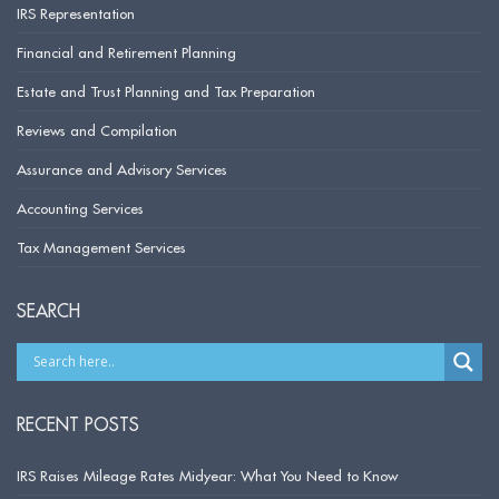
IRS Representation
Financial and Retirement Planning
Estate and Trust Planning and Tax Preparation
Reviews and Compilation
Assurance and Advisory Services
Accounting Services
Tax Management Services
SEARCH
RECENT POSTS
IRS Raises Mileage Rates Midyear: What You Need to Know