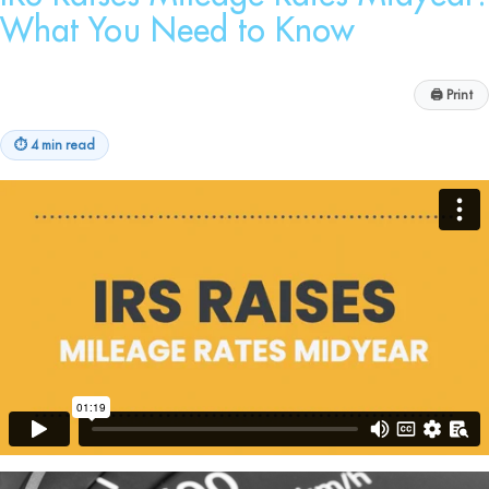
What You Need to Know
🖨
Print
⏱
4 min read