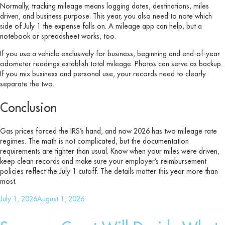
Normally, tracking mileage means logging dates, destinations, miles
driven, and business purpose. This year, you also need to note which
side of July 1 the expense falls on. A mileage app can help, but a
notebook or spreadsheet works, too.
If you use a vehicle exclusively for business, beginning and end-of-year
odometer readings establish total mileage. Photos can serve as backup.
If you mix business and personal use, your records need to clearly
separate the two.
Conclusion
Gas prices forced the IRS’s hand, and now 2026 has two mileage rate
regimes. The math is not complicated, but the documentation
requirements are tighter than usual. Know when your miles were driven,
keep clean records and make sure your employer’s reimbursement
policies reflect the July 1 cutoff. The details matter this year more than
most.
Posted
July 1, 2026
August 1, 2026
on