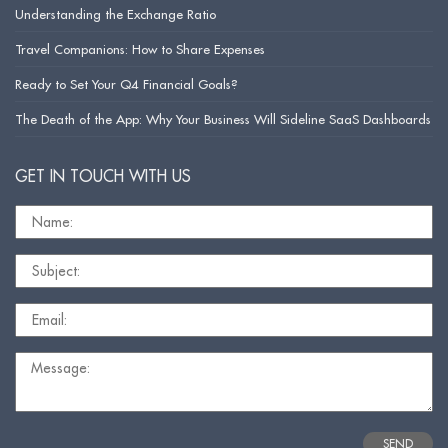
Understanding the Exchange Ratio
Travel Companions: How to Share Expenses
Ready to Set Your Q4 Financial Goals?
The Death of the App: Why Your Business Will Sideline SaaS Dashboards
GET IN TOUCH WITH US