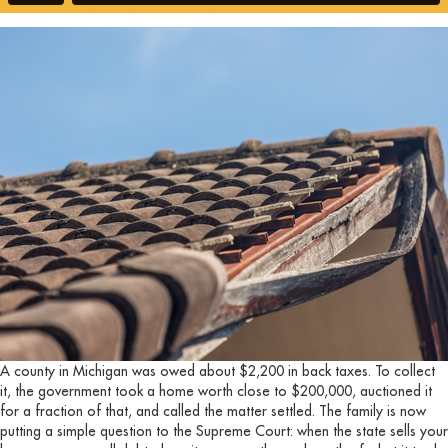
A county in Michigan was owed about $2,200 in back taxes. To collect
it, the government took a home worth close to $200,000, auctioned it
for a fraction of that, and called the matter settled. The family is now
putting a simple question to the Supreme Court: when the state sells your