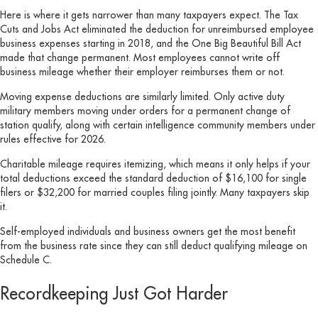
Here is where it gets narrower than many taxpayers expect. The Tax
Cuts and Jobs Act eliminated the deduction for unreimbursed employee
business expenses starting in 2018, and the One Big Beautiful Bill Act
made that change permanent. Most employees cannot write off
business mileage whether their employer reimburses them or not.
Moving expense deductions are similarly limited. Only active duty
military members moving under orders for a permanent change of
station qualify, along with certain intelligence community members under
rules effective for 2026.
Charitable mileage requires itemizing, which means it only helps if your
total deductions exceed the standard deduction of $16,100 for single
filers or $32,200 for married couples filing jointly. Many taxpayers skip
it.
Self-employed individuals and business owners get the most benefit
from the business rate since they can still deduct qualifying mileage on
Schedule C.
Recordkeeping Just Got Harder