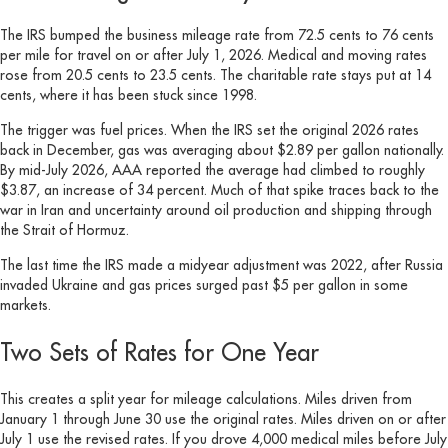
The IRS bumped the business mileage rate from 72.5 cents to 76 cents
per mile for travel on or after July 1, 2026. Medical and moving rates
rose from 20.5 cents to 23.5 cents. The charitable rate stays put at 14
cents, where it has been stuck since 1998.
The trigger was fuel prices. When the IRS set the original 2026 rates
back in December, gas was averaging about $2.89 per gallon nationally.
By mid-July 2026, AAA reported the average had climbed to roughly
$3.87, an increase of 34 percent. Much of that spike traces back to the
war in Iran and uncertainty around oil production and shipping through
the Strait of Hormuz.
The last time the IRS made a midyear adjustment was 2022, after Russia
invaded Ukraine and gas prices surged past $5 per gallon in some
markets.
Two Sets of Rates for One Year
This creates a split year for mileage calculations. Miles driven from
January 1 through June 30 use the original rates. Miles driven on or after
July 1 use the revised rates. If you drove 4,000 medical miles before July