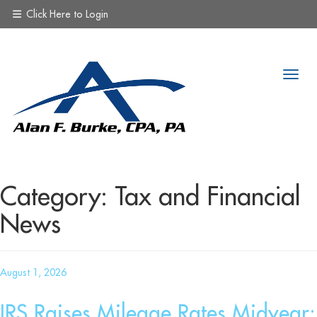
Click Here to Login
Category:
Tax and Financial
News
Posted
August 1, 2026
on
IRS Raises Mileage Rates Midyear: