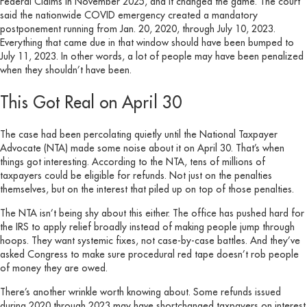
Federal Claims in November 2025, and it changed the game. The court
said the nationwide COVID emergency created a mandatory
postponement running from Jan. 20, 2020, through July 10, 2023.
Everything that came due in that window should have been bumped to
July 11, 2023. In other words, a lot of people may have been penalized
when they shouldn’t have been.
This Got Real on April 30
The case had been percolating quietly until the National Taxpayer
Advocate (NTA) made some noise about it on April 30. That’s when
things got interesting. According to the NTA, tens of millions of
taxpayers could be eligible for refunds. Not just on the penalties
themselves, but on the interest that piled up on top of those penalties.
The NTA isn’t being shy about this either. The office has pushed hard for
the IRS to apply relief broadly instead of making people jump through
hoops. They want systemic fixes, not case-by-case battles. And they’ve
asked Congress to make sure procedural red tape doesn’t rob people
of money they are owed.
There’s another wrinkle worth knowing about. Some refunds issued
during 2020 through 2023 may have shortchanged taxpayers on interest