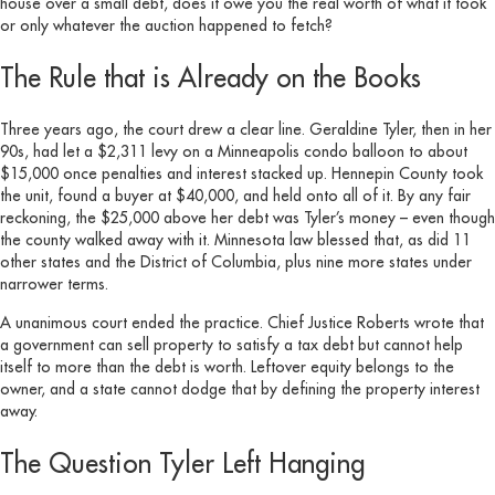
house over a small debt, does it owe you the real worth of what it took
or only whatever the auction happened to fetch?
The Rule that is Already on the Books
Three years ago, the court drew a clear line. Geraldine Tyler, then in her
90s, had let a $2,311 levy on a Minneapolis condo balloon to about
$15,000 once penalties and interest stacked up. Hennepin County took
the unit, found a buyer at $40,000, and held onto all of it. By any fair
reckoning, the $25,000 above her debt was Tyler’s money – even though
the county walked away with it. Minnesota law blessed that, as did 11
other states and the District of Columbia, plus nine more states under
narrower terms.
A unanimous court ended the practice. Chief Justice Roberts wrote that
a government can sell property to satisfy a tax debt but cannot help
itself to more than the debt is worth. Leftover equity belongs to the
owner, and a state cannot dodge that by defining the property interest
away.
The Question Tyler Left Hanging