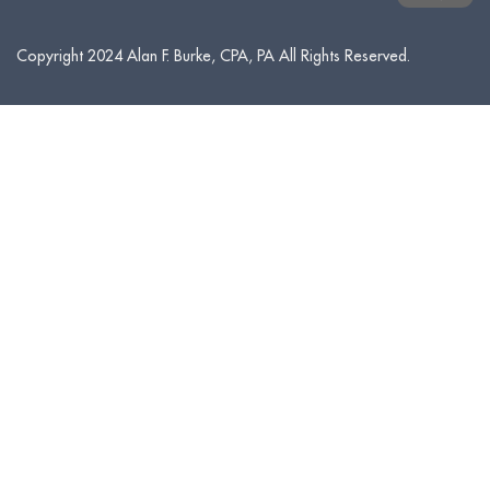
Copyright 2024 Alan F. Burke, CPA, PA All Rights Reserved.