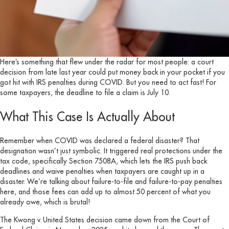
Here’s something that flew under the radar for most people: a court
decision from late last year could put money back in your pocket if you
got hit with IRS penalties during COVID. But you need to act fast! For
some taxpayers, the deadline to file a claim is July 10.
What This Case Is Actually About
Remember when COVID was declared a federal disaster? That
designation wasn’t just symbolic. It triggered real protections under the
tax code, specifically Section 7508A, which lets the IRS push back
deadlines and waive penalties when taxpayers are caught up in a
disaster. We’re talking about failure-to-file and failure-to-pay penalties
here, and those fees can add up to almost 50 percent of what you
already owe, which is brutal!
The Kwong v. United States decision came down from the Court of