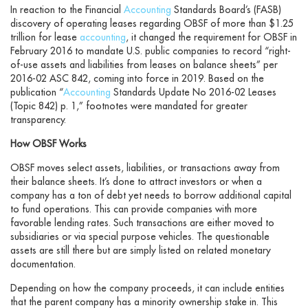
In reaction to the Financial
Accounting
Standards Board’s (FASB)
discovery of operating leases regarding OBSF of more than $1.25
trillion for lease
accounting
, it changed the requirement for OBSF in
February 2016 to mandate U.S. public companies to record “right-
of-use assets and liabilities from leases on balance sheets” per
2016-02 ASC 842, coming into force in 2019. Based on the
publication “
Accounting
Standards Update No 2016-02 Leases
(Topic 842) p. 1,” footnotes were mandated for greater
transparency.
How OBSF Works
OBSF moves select assets, liabilities, or transactions away from
their balance sheets. It’s done to attract investors or when a
company has a ton of debt yet needs to borrow additional capital
to fund operations. This can provide companies with more
favorable lending rates. Such transactions are either moved to
subsidiaries or via special purpose vehicles. The questionable
assets are still there but are simply listed on related monetary
documentation.
Depending on how the company proceeds, it can include entities
that the parent company has a minority ownership stake in. This