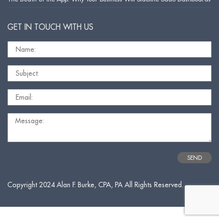
GET IN TOUCH WITH US
Copyright 2024 Alan F. Burke, CPA, PA All Rights Reserved.