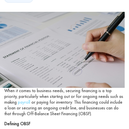
When it comes to business needs, securing financing is a top
priority, particularly when starting out or for ongoing needs such as
making
payroll
or paying for inventory. This financing could include
a loan or securing an ongoing credit line, and businesses can do
that through Off-Balance Sheet Financing (OBSF).
Defining OBSF