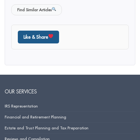
Find Similar Articles
Like & Share
OUR SERVICES
IRS Representation
Financial and Retirement Planning
Estate and Trust Planning and Tax Preparation
Reviews and Compilation