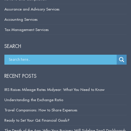
Assurance and Advisory Services
Accounting Services
Tax Management Services
SEARCH
RECENT POSTS
IRS Raises Mileage Rates Midyear: What You Need to Know
Understanding the Exchange Ratio
Travel Companions: How to Share Expenses
Ready to Set Your Q4 Financial Goals?
The Death of the App: Why Your Business Will Sideline SaaS Dashboards