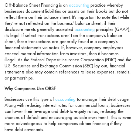
Off-Balance Sheet Financing is an
accounting
practice whereby
businesses document liabilities or assets on their books but do not
reflect them on their balance sheet. It’s important to note that while
they’re not reflected on the business’ balance sheet, if their
disclosure meets generally accepted
accounting
principles (GAAP),
it’s legal. If select transactions aren’t on the company’s balance
sheet, these transactions are generally found in a company’s
financial statements via notes. If, however, company employees
conceal material information from investors, then it becomes
illegal. As the Federal Deposit Insurance Corporation (FDIC) and the
U.S. Securities and Exchange Commission (SEC) lay out, financial
statements also may contain references to lease expenses, rentals,
or partnerships.
Why Companies Use OBSF
Businesses use this type of
accounting
to manage their debt usage.
Along with reducing interest rates for commercial loans, businesses
can lower their leverage and debt-to-equity ratios, reducing the
chances of default and encouraging outside investment. This is even
more advantageous to help companies obtain financing if they
have debt covenants.