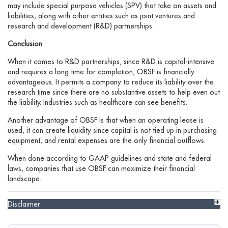
may include special purpose vehicles (SPV) that take on assets and
liabilities, along with other entities such as joint ventures and
research and development (R&D) partnerships.
Conclusion
When it comes to R&D partnerships, since R&D is capital-intensive
and requires a long time for completion, OBSF is financially
advantageous. It permits a company to reduce its liability over the
research time since there are no substantive assets to help even out
the liability. Industries such as healthcare can see benefits.
Another advantage of OBSF is that when an operating lease is
used, it can create liquidity since capital is not tied up in purchasing
equipment, and rental expenses are the only financial outflows.
When done according to GAAP guidelines and state and federal
laws, companies that use OBSF can maximize their financial
landscape.
Disclaimer