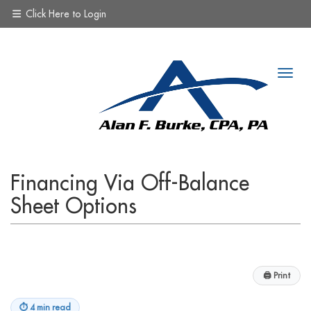
Click Here to Login
Financing Via Off-Balance
Sheet Options
🖨
Print
⏱
4 min read