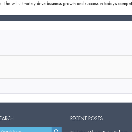
. This will ultimately drive business growth and success in today’s competi
EARCH
RECENT POSTS
IRS Raises Mileage Rates Midyear: