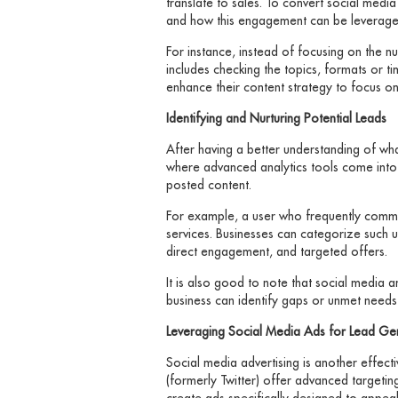
translate to sales. To convert social medi
and how this engagement can be leverage
For instance, instead of focusing on the 
includes checking the topics, formats or t
enhance their content strategy to focus o
Identifying and Nurturing Potential Leads
After having a better understanding of wha
where advanced analytics tools come into pl
posted content.
For example, a user who frequently comment
services. Businesses can categorize such u
direct engagement, and targeted offers.
It is also good to note that social media a
business can identify gaps or unmet needs 
Leveraging Social Media Ads for Lead Ge
Social media advertising is another effect
(formerly Twitter) offer advanced targeti
create ads specifically designed to appea