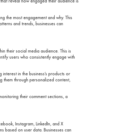
 that reveal how engaged their audience is
iving the most engagement and why. This
atterns and trends, businesses can
in their social media audience. This is
entify users who consistently engage with
interest in the business’s products or
ing them through personalized content,
 monitoring their comment sections, a
cebook, Instagram, LinkedIn, and X
gns based on user data. Businesses can