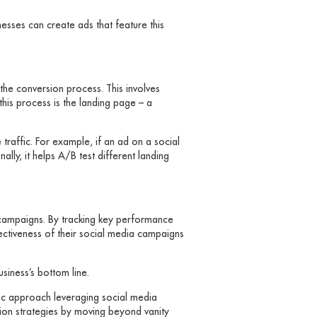
inesses can create ads that feature this
the conversion process. This involves
his process is the landing page – a
traffic. For example, if an ad on a social
lly, it helps A/B test different landing
g campaigns. By tracking key performance
fectiveness of their social media campaigns
siness’s bottom line.
gic approach leveraging social media
rsion strategies by moving beyond vanity