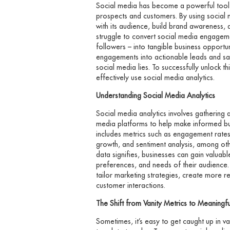
Social media has become a powerful tool f
prospects and customers. By using social 
with its audience, build brand awareness,
struggle to convert social media engageme
followers – into tangible business opportu
engagements into actionable leads and sa
social media lies. To successfully unlock th
effectively use social media analytics.
Understanding Social Media Analytics
Social media analytics involves gathering 
media platforms to help make informed bus
includes metrics such as engagement rates
growth, and sentiment analysis, among oth
data signifies, businesses can gain valuable
preferences, and needs of their audience. 
tailor marketing strategies, create more r
customer interactions.
The Shift from Vanity Metrics to Meaningful
Sometimes, it’s easy to get caught up in va