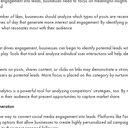
a engagement into leads, businesses need to focus on meaningful insights
d.
number of likes, businesses should analyze which types of posts are rece
imes of day that generate more interest and engagement. By identifying p
n what resonates most with their audience.
t drives engagement, businesses can begin to identify potential leads with
ay. Tools that track and analyze individual user interactions will help id
s on posts, shares content, or clicks on links may demonstrate a strong 
sers as potential leads. More focus is placed on this category by nurtur
nalytics is a powerful tool for analyzing competitors’ strategies, too. By
in their audience that present opportunities to capture market share.
neration
ive way to convert social media engagement into leads. Platforms like Fa
ng options that allow businesses to create highly personalized ad campai
l to their most engaged followers.