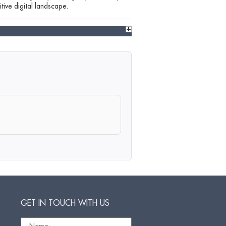
tive digital landscape.
GET IN TOUCH WITH US