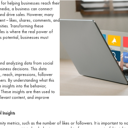
or helping businesses reach their
media, a business can connect
 and drive sales. However, many
nt – likes, shares, comments, and
nities. Transforming these
les is where the real power of
is potential, businesses must
and analyzing data from social
iness decisions. This data
, reach, impressions, follower
ers. By understanding what this
 insights into the behavior,
These insights are then used to
elevant content, and improve
 Insights
nity metrics, such as the number of likes or followers. It is important to n