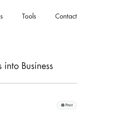
es
Tools
Contact
 into Business
🖨
Print