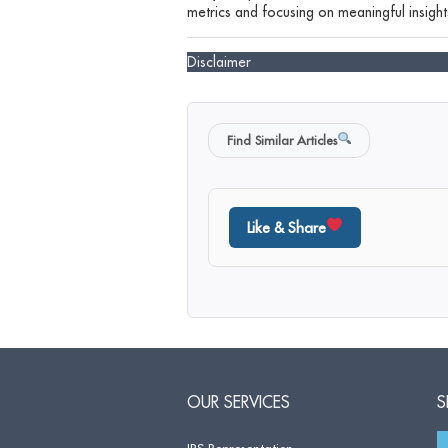
metrics and focusing on meaningful insights
Disclaimer
Find Similar Articles
Like & Share
OUR SERVICES
S
IRS Representation