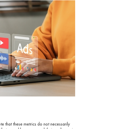
ote that these metrics do not necessarily