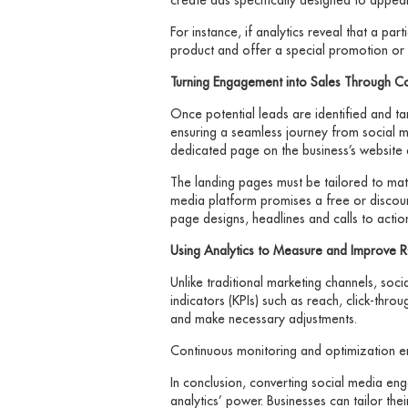
For instance, if analytics reveal that a par
product and offer a special promotion or 
Turning Engagement into Sales Through C
Once potential leads are identified and ta
ensuring a seamless journey from social me
dedicated page on the business’s website 
The landing pages must be tailored to matc
media platform promises a free or discounte
page designs, headlines and calls to action
Using Analytics to Measure and Improve 
Unlike traditional marketing channels, so
indicators (KPIs) such as reach, click-thr
and make necessary adjustments.
Continuous monitoring and optimization en
In conclusion, converting social media en
analytics’ power. Businesses can tailor the