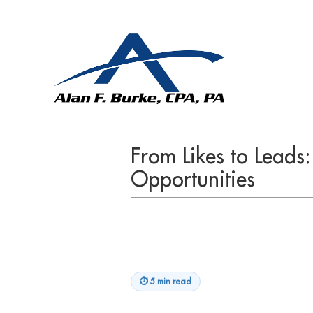
From Likes to Leads
Opportunities
⏱
5 min read