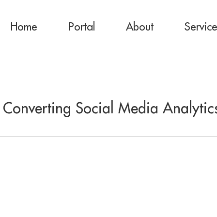
Home
Portal
About
Servic
: Converting Social Media Analytics