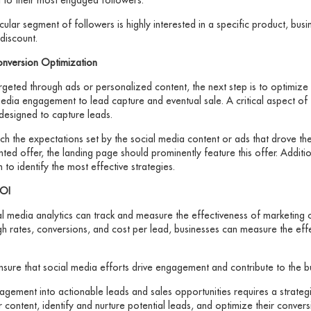
ticular segment of followers is highly interested in a specific product, bus
discount.
onversion Optimization
rgeted through ads or personalized content, the next step is to optimize 
dia engagement to lead capture and eventual sale. A critical aspect of t
designed to capture leads.
h the expectations set by the social media content or ads that drove the 
d offer, the landing page should prominently feature this offer. Additiona
 to identify the most effective strategies.
ROI
cial media analytics can track and measure the effectiveness of marketin
ough rates, conversions, and cost per lead, businesses can measure the ef
sure that social media efforts drive engagement and contribute to the bu
gagement into actionable leads and sales opportunities requires a strate
ir content, identify and nurture potential leads, and optimize their conve