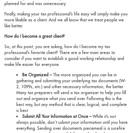
planned for and was unnecessary.
Finally, making your tax professional’s life easy will simply make you
more likable as a client. And we all know that we treat people we
like better.
How do I become a great client?
So, at this point, you are asking, how do I become my tax
professional’s favorite client? There are a few main areas to
consider if you want to establish a good working relationship and
make life easier for everyone.
Be Organized –
The more organized you can be in
gathering and submitting your underlying tax documents (W-
2, 1099s, etc.) and other necessary information, the better.
Many tax preparers will send a tax organizer to help you fill
out and organize what you send over. Following this is the
best way, but any method that is clear, logical, and complete
is best.
Submit All Your Information at Once –
While it’s not
always possible, don’t submit your information until you have
everything. Sending over documents piecemeal is a surefire