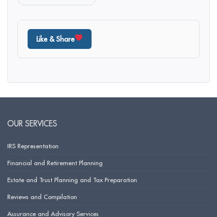
Like & Share
OUR SERVICES
IRS Representation
Financial and Retirement Planning
Estate and Trust Planning and Tax Preparation
Reviews and Compilation
Assurance and Advisory Services