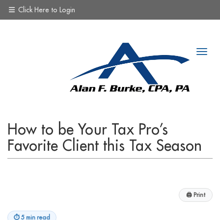
Click Here to Login
How to be Your Tax Pro’s
Favorite Client this Tax Season
🖨
Print
⏱
5 min read