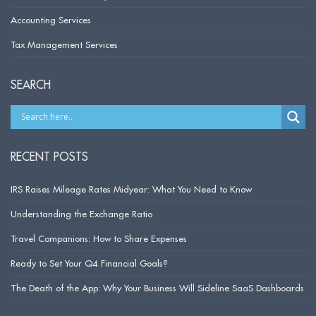
Accounting Services
Tax Management Services
SEARCH
RECENT POSTS
IRS Raises Mileage Rates Midyear: What You Need to Know
Understanding the Exchange Ratio
Travel Companions: How to Share Expenses
Ready to Set Your Q4 Financial Goals?
The Death of the App: Why Your Business Will Sideline SaaS Dashboards