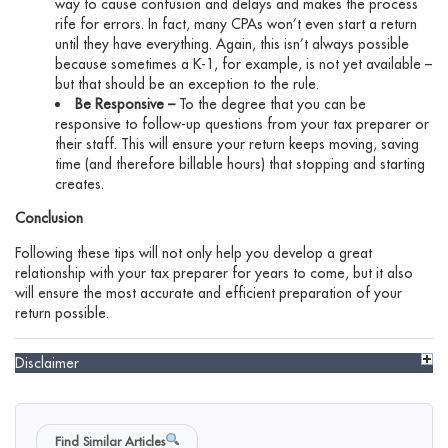
way to cause confusion and delays and makes the process
rife for errors. In fact, many CPAs won’t even start a return
until they have everything. Again, this isn’t always possible
because sometimes a K-1, for example, is not yet available –
but that should be an exception to the rule.
Be Responsive –
To the degree that you can be
responsive to follow-up questions from your tax preparer or
their staff. This will ensure your return keeps moving, saving
time (and therefore billable hours) that stopping and starting
creates.
Conclusion
Following these tips will not only help you develop a great
relationship with your tax preparer for years to come, but it also
will ensure the most accurate and efficient preparation of your
return possible.
Disclaimer
Find Similar Articles