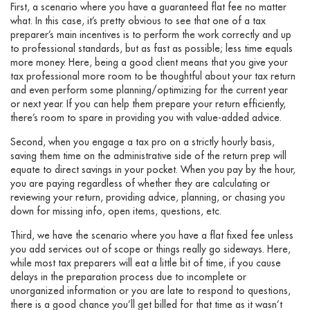
First, a scenario where you have a guaranteed flat fee no matter
what. In this case, it’s pretty obvious to see that one of a tax
preparer’s main incentives is to perform the work correctly and up
to professional standards, but as fast as possible; less time equals
more money. Here, being a good client means that you give your
tax professional more room to be thoughtful about your tax return
and even perform some planning/optimizing for the current year
or next year. If you can help them prepare your return efficiently,
there’s room to spare in providing you with value-added advice.
Second, when you engage a tax pro on a strictly hourly basis,
saving them time on the administrative side of the return prep will
equate to direct savings in your pocket. When you pay by the hour,
you are paying regardless of whether they are calculating or
reviewing your return, providing advice, planning, or chasing you
down for missing info, open items, questions, etc.
Third, we have the scenario where you have a flat fixed fee unless
you add services out of scope or things really go sideways. Here,
while most tax preparers will eat a little bit of time, if you cause
delays in the preparation process due to incomplete or
unorganized information or you are late to respond to questions,
there is a good chance you’ll get billed for that time as it wasn’t