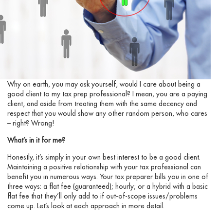
Why on earth, you may ask yourself, would I care about being a
good client to my tax prep professional? I mean, you are a paying
client, and aside from treating them with the same decency and
respect that you would show any other random person, who cares
– right? Wrong!
What’s in it for me?
Honestly, it’s simply in your own best interest to be a good client.
Maintaining a positive relationship with your tax professional can
benefit you in numerous ways. Your tax preparer bills you in one of
three ways: a flat fee (guaranteed); hourly; or a hybrid with a basic
flat fee that they’ll only add to if out-of-scope issues/problems
come up. Let’s look at each approach in more detail.