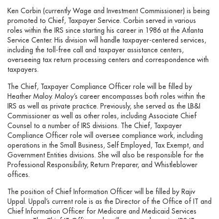
Ken Corbin (currently Wage and Investment Commissioner) is being
promoted to Chief, Taxpayer Service. Corbin served in various
roles within the IRS since starting his career in 1986 at the Atlanta
Service Center. His division will handle taxpayer-centered services,
including the toll-free call and taxpayer assistance centers,
overseeing tax return processing centers and correspondence with
taxpayers.
The Chief, Taxpayer Compliance Officer role will be filled by
Heather Maloy. Maloy’s career encompasses both roles within the
IRS as well as private practice. Previously, she served as the LB&I
Commissioner as well as other roles, including Associate Chief
Counsel to a number of IRS divisions. The Chief, Taxpayer
Compliance Officer role will oversee compliance work, including
operations in the Small Business, Self Employed, Tax Exempt, and
Government Entities divisions. She will also be responsible for the
Professional Responsibility, Return Preparer, and Whistleblower
offices.
The position of Chief Information Officer will be filled by Rajiv
Uppal. Uppal’s current role is as the Director of the Office of IT and
Chief Information Officer for Medicare and Medicaid Services