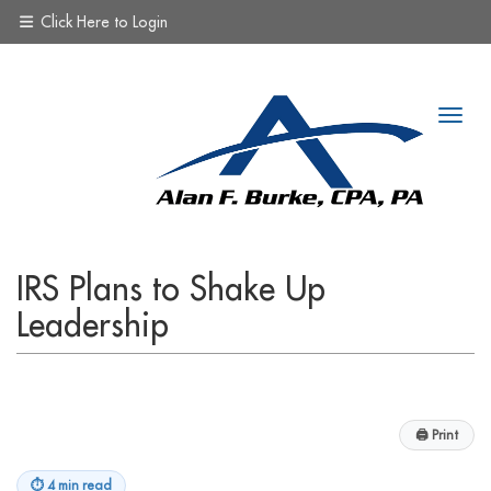
Click Here to Login
IRS Plans to Shake Up
Leadership
🖨
Print
⏱
4 min read