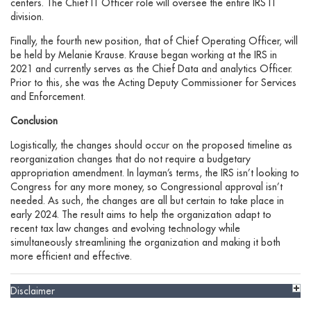
centers. The Chief IT Officer role will oversee the entire IRS IT
division.
Finally, the fourth new position, that of Chief Operating Officer, will
be held by Melanie Krause. Krause began working at the IRS in
2021 and currently serves as the Chief Data and analytics Officer.
Prior to this, she was the Acting Deputy Commissioner for Services
and Enforcement.
Conclusion
Logistically, the changes should occur on the proposed timeline as
reorganization changes that do not require a budgetary
appropriation amendment. In layman’s terms, the IRS isn’t looking to
Congress for any more money, so Congressional approval isn’t
needed. As such, the changes are all but certain to take place in
early 2024. The result aims to help the organization adapt to
recent tax law changes and evolving technology while
simultaneously streamlining the organization and making it both
more efficient and effective.
Disclaimer