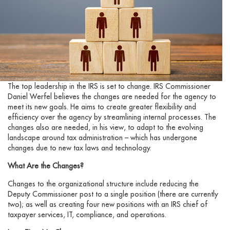
The top leadership in the IRS is set to change. IRS Commissioner
Daniel Werfel believes the changes are needed for the agency to
meet its new goals. He aims to create greater flexibility and
efficiency over the agency by streamlining internal processes. The
changes also are needed, in his view, to adapt to the evolving
landscape around tax administration – which has undergone
changes due to new tax laws and technology.
What Are the Changes?
Changes to the organizational structure include reducing the
Deputy Commissioner post to a single position (there are currently
two); as well as creating four new positions with an IRS chief of
taxpayer services, IT, compliance, and operations.