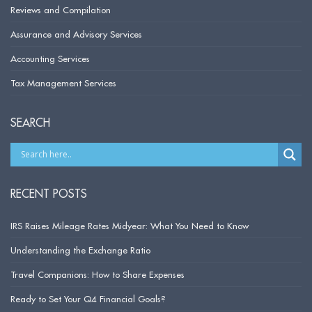
Reviews and Compilation
Assurance and Advisory Services
Accounting Services
Tax Management Services
SEARCH
RECENT POSTS
IRS Raises Mileage Rates Midyear: What You Need to Know
Understanding the Exchange Ratio
Travel Companions: How to Share Expenses
Ready to Set Your Q4 Financial Goals?