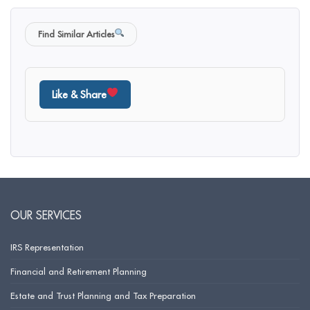
Find Similar Articles
Like & Share
OUR SERVICES
IRS Representation
Financial and Retirement Planning
Estate and Trust Planning and Tax Preparation