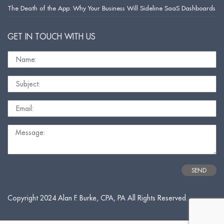
The Death of the App: Why Your Business Will Sideline SaaS Dashboards
GET IN TOUCH WITH US
Copyright 2024 Alan F. Burke, CPA, PA All Rights Reserved.