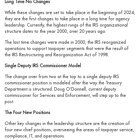
Long Time No Changes
While these changes are set to take place in the beginning of 2024,
they are the first changes to take place in a long time for agency
leadership. Currently, the highest rungs of the IRS organizational
structure dates to the year 2000, over 20 years ago.
The last time changes were made in 2000, the IRS reorganized
operations to support taxpayer segments that were the result of
the IRS Restructuring and Reorganization Act of 1998.
Single Deputy IRS Commissioner Model
The change over from two at the top to a single deputy IRS
commissioner position is modeled after the way the Treasury
Department is structured. Doug O’Donnell, current deputy
commissioner for Services and Enforcement, will step up to the
post.
The Four New Positions
Other key changes in the leadership structure are the creation of
four new chief positions, overseeing the areas of taxpayer service,
compliance, IT, and operations.