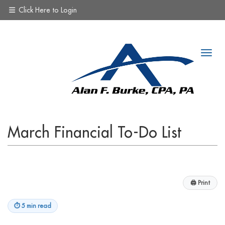
Click Here to Login
March Financial To-Do List
🖨
Print
⏱
5 min read