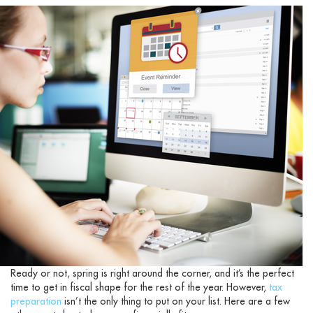
Ready or not, spring is right around the corner, and it’s the perfect
time to get in fiscal shape for the rest of the year. However,
tax
preparation
isn’t the only thing to put on your list. Here are a few