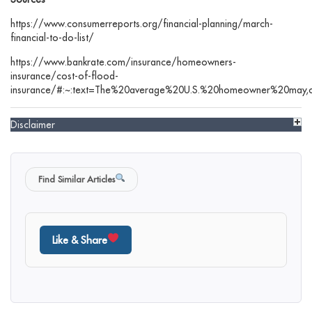
https://www.consumerreports.org/financial-planning/march-
financial-to-do-list/
https://www.bankrate.com/insurance/homeowners-
insurance/cost-of-flood-
insurance/#:~:text=The%20average%20U.S.%20homeowner%20may,on
Disclaimer
Find Similar Articles
Like & Share