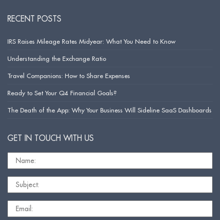
RECENT POSTS
IRS Raises Mileage Rates Midyear: What You Need to Know
Understanding the Exchange Ratio
Travel Companions: How to Share Expenses
Ready to Set Your Q4 Financial Goals?
The Death of the App: Why Your Business Will Sideline SaaS Dashboards
GET IN TOUCH WITH US