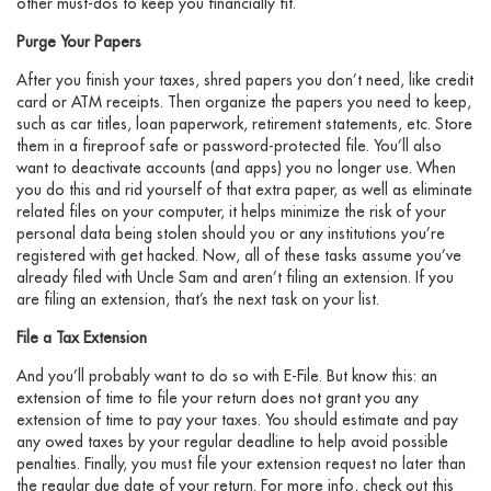
other must-dos to keep you financially fit.
Purge Your Papers
After you finish your taxes, shred papers you don’t need, like credit
card or ATM receipts. Then organize the papers you need to keep,
such as car titles, loan paperwork, retirement statements, etc. Store
them in a fireproof safe or password-protected file. You’ll also
want to deactivate accounts (and apps) you no longer use. When
you do this and rid yourself of that extra paper, as well as eliminate
related files on your computer, it helps minimize the risk of your
personal data being stolen should you or any institutions you’re
registered with get hacked. Now, all of these tasks assume you’ve
already filed with Uncle Sam and aren’t filing an extension. If you
are filing an extension, that’s the next task on your list.
File a Tax Extension
And you’ll probably want to do so with E-File. But know this: an
extension of time to file your return does not grant you any
extension of time to pay your taxes. You should estimate and pay
any owed taxes by your regular deadline to help avoid possible
penalties. Finally, you must file your extension request no later than
the regular due date of your return. For more info, check out this