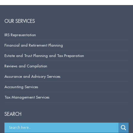
OUR SERVICES
IRS Representation
Financial and Retirement Planning
Estate and Trust Planning and Tax Preparation
Reviews and Compilation
Assurance and Advisory Services
Accounting Services
Tax Management Services
SEARCH