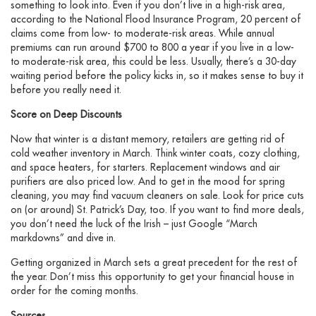
something to look into. Even if you don’t live in a high-risk area,
according to the National Flood Insurance Program, 20 percent of
claims come from low- to moderate-risk areas. While annual
premiums can run around $700 to 800 a year if you live in a low-
to moderate-risk area, this could be less. Usually, there’s a 30-day
waiting period before the policy kicks in, so it makes sense to buy it
before you really need it.
Score on Deep Discounts
Now that winter is a distant memory, retailers are getting rid of
cold weather inventory in March. Think winter coats, cozy clothing,
and space heaters, for starters. Replacement windows and air
purifiers are also priced low. And to get in the mood for spring
cleaning, you may find vacuum cleaners on sale. Look for price cuts
on (or around) St. Patrick’s Day, too. If you want to find more deals,
you don’t need the luck of the Irish – just Google “March
markdowns” and dive in.
Getting organized in March sets a great precedent for the rest of
the year. Don’t miss this opportunity to get your financial house in
order for the coming months.
Sources