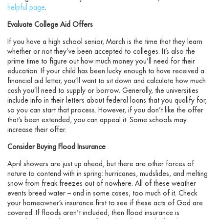
helpful page
.
Evaluate College Aid Offers
If you have a high school senior, March is the time that they learn
whether or not they’ve been accepted to colleges. It’s also the
prime time to figure out how much money you’ll need for their
education. If your child has been lucky enough to have received a
financial aid letter, you’ll want to sit down and calculate how much
cash you’ll need to supply or borrow. Generally, the universities
include info in their letters about federal loans that you qualify for,
so you can start that process. However, if you don’t like the offer
that’s been extended, you can appeal it. Some schools may
increase their offer.
Consider Buying Flood Insurance
April showers are just up ahead, but there are other forces of
nature to contend with in spring: hurricanes, mudslides, and melting
snow from freak freezes out of nowhere. All of these weather
events breed water – and in some cases, too much of it. Check
your homeowner’s insurance first to see if these acts of God are
covered. If floods aren’t included, then flood insurance is