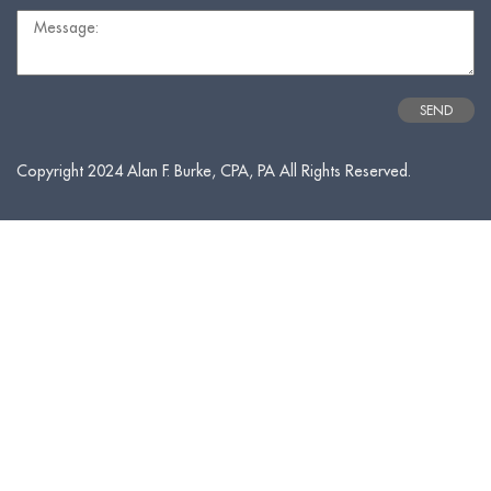
Copyright 2024 Alan F. Burke, CPA, PA All Rights Reserved.