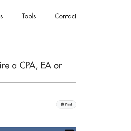
es
Tools
Contact
ire a CPA, EA or
🖨
Print