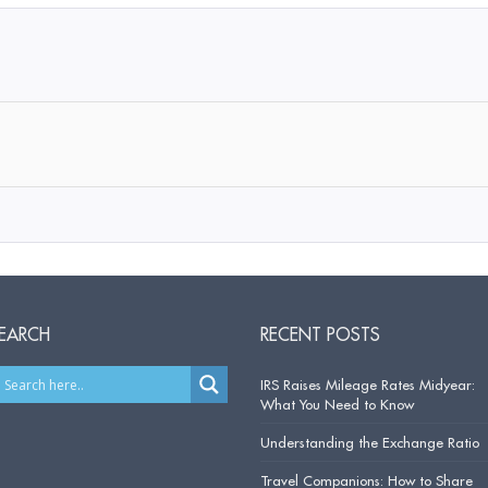
EARCH
RECENT POSTS
IRS Raises Mileage Rates Midyear:
What You Need to Know
Understanding the Exchange Ratio
Travel Companions: How to Share