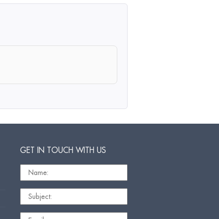
GET IN TOUCH WITH US