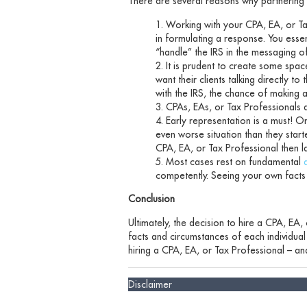
There are several reasons why partnering w
Working with your CPA, EA, or Tax
in formulating a response. You essen
“handle” the IRS in the messaging o
It is prudent to create some spa
want their clients talking directly 
with the IRS, the chance of making a
CPAs, EAs, or Tax Professionals 
Early representation is a must! O
even worse situation than they star
CPA, EA, or Tax Professional then l
Most cases rest on fundamental
competently. Seeing your own facts 
Conclusion
Ultimately, the decision to hire a CPA, EA,
facts and circumstances of each individual s
hiring a CPA, EA, or Tax Professional – and
Disclaimer