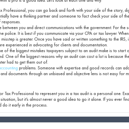
ith a pro is a good idea. Let’s look at each one and why.
 Professional, you can go back and forth with your side of the story, di
tially have a thinking partner and someone to fact check your side of the
f responses.
ce between you and direct communications with the government. For the 
to the police. It is best if you communicate via your CPA or tax lawyer. Wh
 misstep is greater. Once you have said or written something to the IRS, i
are experienced in advocating for clients and documentation.
ne of the biggest mistakes taxpayers subject to an audit make is to start 
ted. One of the biggest reasons why an audit can cost a lot is because th
ater had to get them out of.
accounting
problems. Someone with expertise and good records can add
and documents through an unbiased and objective lens is not easy for m
 or Tax Professional to represent you in a tax audit is a personal one. Ex
ituation, but it’s almost never a good idea to go it alone. If you ever fin
 do it early in the process.