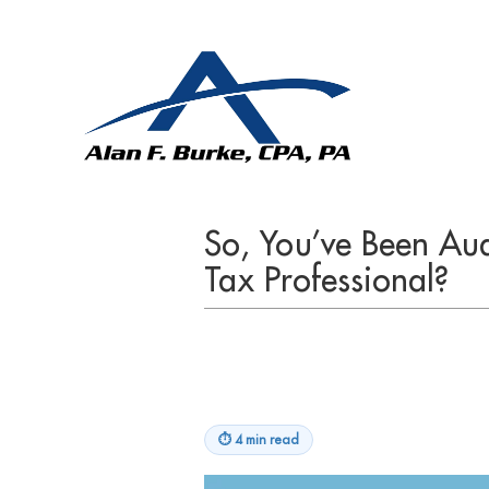
So, You’ve Been Aud
Tax Professional?
⏱
4 min read