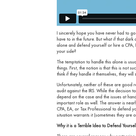
I sincerely hope you have never had to go
have to in the future. But what if that dar
alone and defend yourself or hire a CPA, 
your side?
The temptation to handle this alone is us
things. First, the notion is that this is not
think if they handle it themselves, they wil
Unfortunately, neither of these are good r
audit against the IRS. While the decision 
depend on the case and the issues at hand
important role as well. The answer is nearl
CPA, EA, or Tax Professional to defend yo
situation warrants it (sometimes they are 
Why it is a Terrible Idea to Defend Yoursel