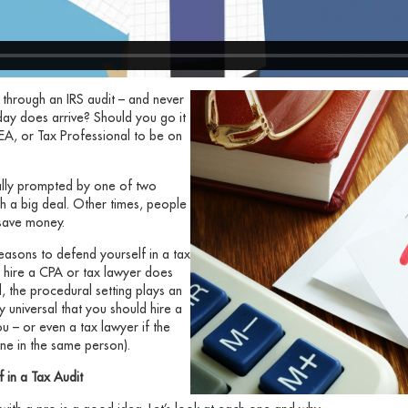
 through an IRS audit – and never
k day does arrive? Should you go it
EA, or Tax Professional to be on
ually prompted by one of two
 such a big deal. Other times, people
l save money.
easons to defend yourself in a tax
to hire a CPA or tax lawyer does
, the procedural setting plays an
y universal that you should hire a
u – or even a tax lawyer if the
one in the same person).
f in a Tax Audit