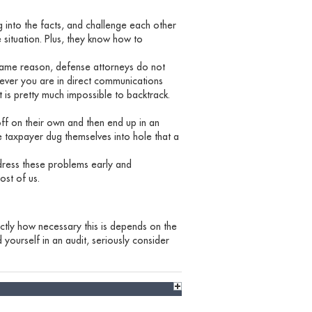
g into the facts, and challenge each other
 situation. Plus, they know how to
same reason, defense attorneys do not
enever you are in direct communications
t is pretty much impossible to backtrack.
off on their own and then end up in an
e taxpayer dug themselves into hole that a
ress these problems early and
ost of us.
actly how necessary this is depends on the
d yourself in an audit, seriously consider