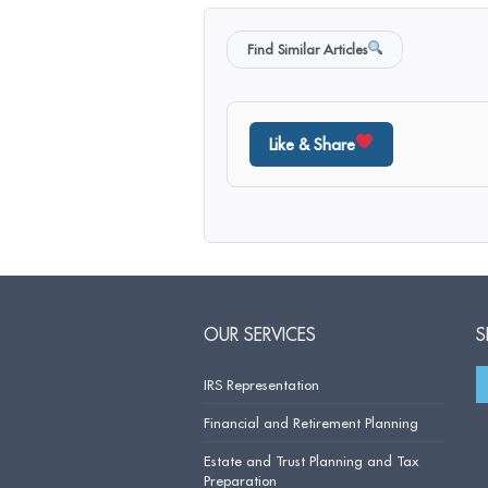
Find Similar Articles
Like & Share
OUR SERVICES
S
IRS Representation
Financial and Retirement Planning
Estate and Trust Planning and Tax
Preparation