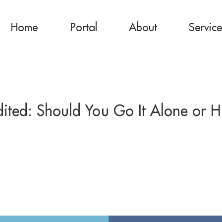
Home
Portal
About
Servic
ited: Should You Go It Alone or H