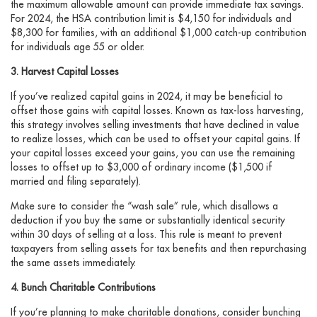
the maximum allowable amount can provide immediate tax savings.
For 2024, the HSA contribution limit is $4,150 for individuals and
$8,300 for families, with an additional $1,000 catch-up contribution
for individuals age 55 or older.
3. Harvest Capital Losses
If you’ve realized capital gains in 2024, it may be beneficial to
offset those gains with capital losses. Known as tax-loss harvesting,
this strategy involves selling investments that have declined in value
to realize losses, which can be used to offset your capital gains. If
your capital losses exceed your gains, you can use the remaining
losses to offset up to $3,000 of ordinary income ($1,500 if
married and filing separately).
Make sure to consider the “wash sale” rule, which disallows a
deduction if you buy the same or substantially identical security
within 30 days of selling at a loss. This rule is meant to prevent
taxpayers from selling assets for tax benefits and then repurchasing
the same assets immediately.
4. Bunch Charitable Contributions
If you’re planning to make charitable donations, consider bunching