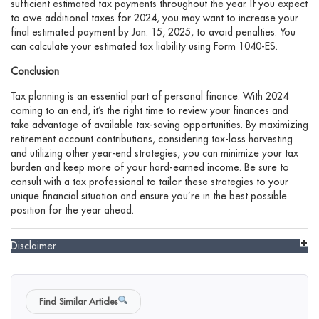
sufficient estimated tax payments throughout the year. If you expect
to owe additional taxes for 2024, you may want to increase your
final estimated payment by Jan. 15, 2025, to avoid penalties. You
can calculate your estimated tax liability using Form 1040-ES.
Conclusion
Tax planning is an essential part of personal finance. With 2024
coming to an end, it’s the right time to review your finances and
take advantage of available tax-saving opportunities. By maximizing
retirement account contributions, considering tax-loss harvesting
and utilizing other year-end strategies, you can minimize your tax
burden and keep more of your hard-earned income. Be sure to
consult with a tax professional to tailor these strategies to your
unique financial situation and ensure you’re in the best possible
position for the year ahead.
Disclaimer
Find Similar Articles