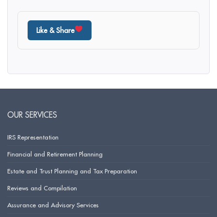
Like & Share
OUR SERVICES
IRS Representation
Financial and Retirement Planning
Estate and Trust Planning and Tax Preparation
Reviews and Compilation
Assurance and Advisory Services