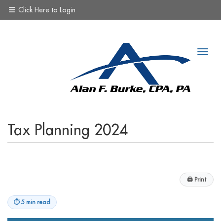
Click Here to Login
Tax Planning 2024
🖨
Print
⏱
5 min read