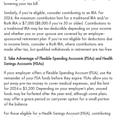
lowering your tax bill.
Similarly, if you’re eligible, consider contributing to an IRA. For
2024, the maximum contribution limit for a traditional IRA and/or
Roth IRA is $7,000 ($8,000 if you’re 50 or older). Contributions to
a traditional IRA may be tax-deductible depending on your income
and whether you or your spouse are covered by an employer-
sponsored retirement plan. If you’re not eligible for deductions due
to income limits, consider a Roth IRA, where contributions are
made after-tax, but qualified withdrawals in retirement are tax-free.
2. Take Advantage of Flexible Spending Accounts (FSAs) and Health
Savings Accounts (HSAs)
If your employer offers a Flexible Spending Account (FSA), use the
remainder of your FSA funds before they expire. FSAs allow you to
put away pre-tax money to cover medical expenses, and the limit
for 2024 is $3,200. Depending on your employer’s plan, unused
funds may be forfeited after the year-end, although some plans
may offer a grace period or carryover option for a small portion
of the balance.
For those eligible for a Health Savings Account (HSA), contributing