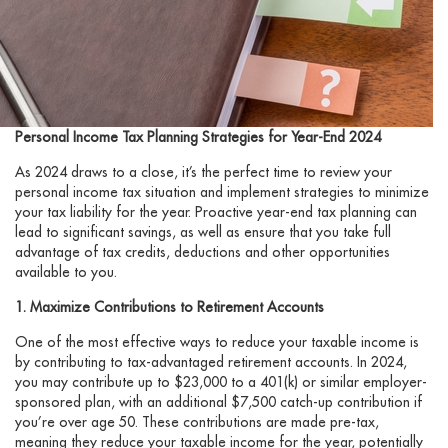
Personal Income Tax Planning Strategies for Year-End 2024
As 2024 draws to a close, it’s the perfect time to review your
personal income tax situation and implement strategies to minimize
your tax liability for the year. Proactive year-end tax planning can
lead to significant savings, as well as ensure that you take full
advantage of tax credits, deductions and other opportunities
available to you.
1. Maximize Contributions to Retirement Accounts
One of the most effective ways to reduce your taxable income is
by contributing to tax-advantaged retirement accounts. In 2024,
you may contribute up to $23,000 to a 401(k) or similar employer-
sponsored plan, with an additional $7,500 catch-up contribution if
you’re over age 50. These contributions are made pre-tax,
meaning they reduce your taxable income for the year, potentially