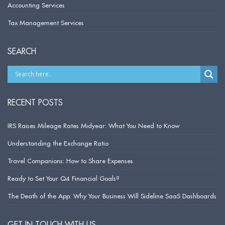
Accounting Services
Tax Management Services
SEARCH
RECENT POSTS
IRS Raises Mileage Rates Midyear: What You Need to Know
Understanding the Exchange Ratio
Travel Companions: How to Share Expenses
Ready to Set Your Q4 Financial Goals?
The Death of the App: Why Your Business Will Sideline SaaS Dashboards
GET IN TOUCH WITH US