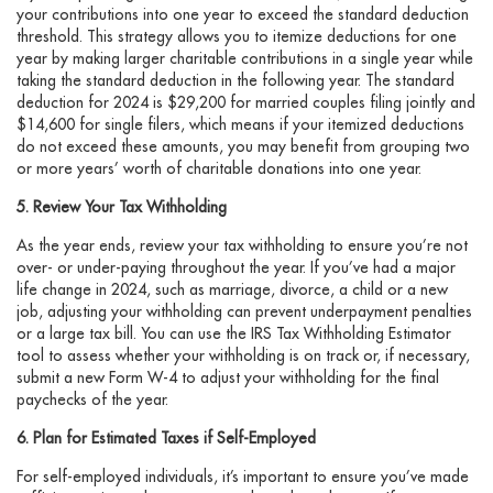
your contributions into one year to exceed the standard deduction
threshold. This strategy allows you to itemize deductions for one
year by making larger charitable contributions in a single year while
taking the standard deduction in the following year. The standard
deduction for 2024 is $29,200 for married couples filing jointly and
$14,600 for single filers, which means if your itemized deductions
do not exceed these amounts, you may benefit from grouping two
or more years’ worth of charitable donations into one year.
5. Review Your Tax Withholding
As the year ends, review your tax withholding to ensure you’re not
over- or under-paying throughout the year. If you’ve had a major
life change in 2024, such as marriage, divorce, a child or a new
job, adjusting your withholding can prevent underpayment penalties
or a large tax bill. You can use the IRS Tax Withholding Estimator
tool to assess whether your withholding is on track or, if necessary,
submit a new Form W-4 to adjust your withholding for the final
paychecks of the year.
6. Plan for Estimated Taxes if Self-Employed
For self-employed individuals, it’s important to ensure you’ve made