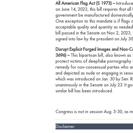
All American Flag Act (S 1973) –
Introduc
on June 14, 2023, this bill requires that al
government be manufactured domestically. T
One exception to this mandate is if flags
acceptable quality and quantity as needed
bill passed in the Senate on Nov. 2, 2023,
signed into law by the president on July 30
Disrupt Explicit Forged Images and Non-C
3696) –
This bipartisan bill, also known a
protect victims of deepfake pornography. It
remedy for non-consensual parties who are 
and depicted as nude or engaging in sexuall
which
was introduced on Jan. 30 by Sen. R
unanimously in the Senate on July 23. It g
similar bill has
been introduced.
Congress is not in session Aug. 5-30, as me
Disclaimer