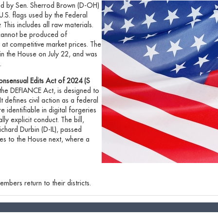
ed by Sen. Sherrod Brown (D-OH)
l U.S. flags used by the Federal
his includes all raw materials.
 cannot be produced of
 at competitive market prices. The
 in the House on July 22, and was
.
onsensual Edits Act of 2024 (S
s the DEFIANCE Act,
is designed to
 defines civil action as a federal
identifiable in digital forgeries
y explicit conduct. The bill,
ichard Durbin (D-IL), passed
oes to the House next, where a
mbers return to their districts.