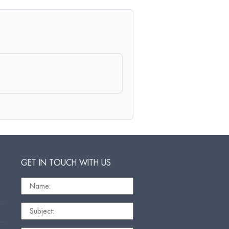
GET IN TOUCH WITH US