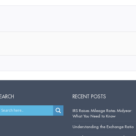
EARCH
RECENT POSTS
IRS Raises Mileage Rates Midyear:
What You Need to Know
Understanding the Exchange Ratio