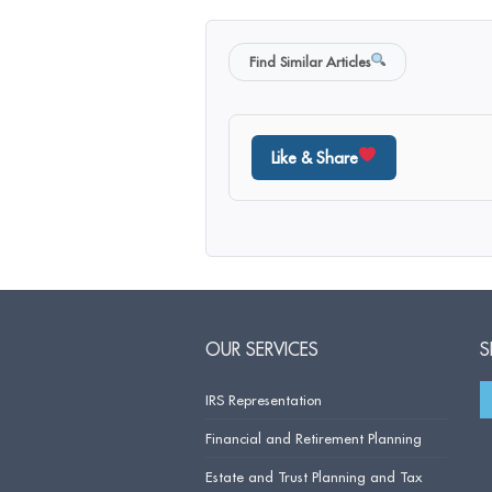
Find Similar Articles
Like & Share
OUR SERVICES
S
IRS Representation
Financial and Retirement Planning
Estate and Trust Planning and Tax