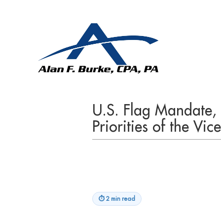
U.S. Flag Mandate,
Priorities of the Vi
⏱
2 min read