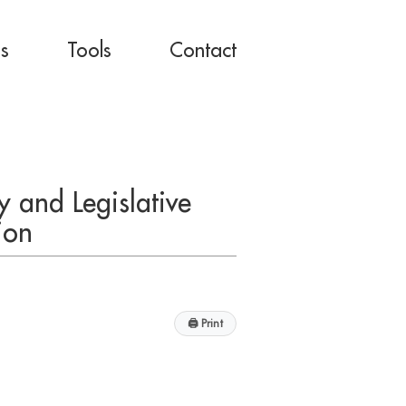
es
Tools
Contact
 and Legislative
ion
🖨
Print