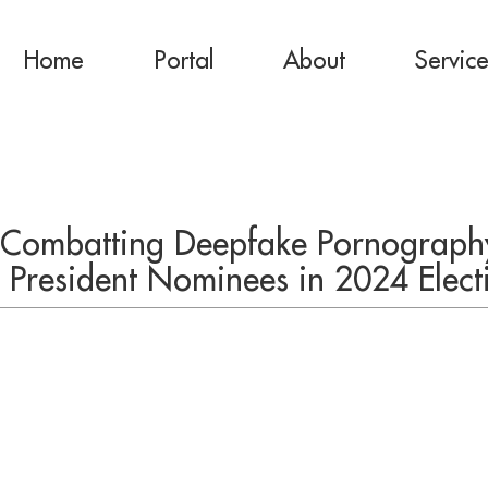
Home
Portal
About
Servic
 Combatting Deepfake Pornography
ce President Nominees in 2024 Elect