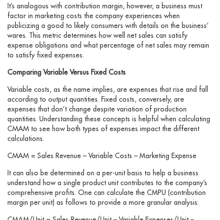
It’s analogous with contribution margin, however, a business must
factor in marketing costs the company experiences when
publicizing a good to likely consumers with details on the business’
wares. This metric determines how well net sales can satisfy
expense obligations and what percentage of net sales may remain
to satisfy fixed expenses.
Comparing Variable Versus Fixed Costs
Variable costs, as the name implies, are expenses that rise and fall
according to output quantities. Fixed costs, conversely, are
expenses that don’t change despite variation of production
quantities. Understanding these concepts is helpful when calculating
CMAM to see how both types of expenses impact the different
calculations.
CMAM = Sales Revenue – Variable Costs – Marketing Expense
It can also be determined on a per-unit basis to help a business
understand how a single product unit contributes to the company’s
comprehensive profits. One can calculate the CMPU (contribution
margin per unit) as follows to provide a more granular analysis:
CMAM/Unit = Sales Revenue/Unit – Variable Expenses/Unit –