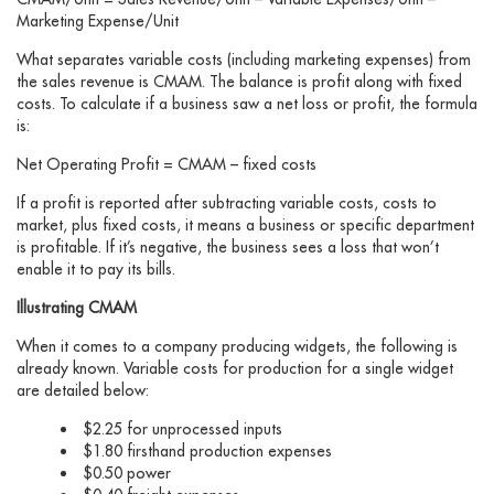
Marketing Expense/Unit
What separates variable costs (including marketing expenses) from
the sales revenue is CMAM. The balance is profit along with fixed
costs. To calculate if a business saw a net loss or profit, the formula
is:
Net Operating Profit = CMAM – fixed costs
If a profit is reported after subtracting variable costs, costs to
market, plus fixed costs, it means a business or specific department
is profitable. If it’s negative, the business sees a loss that won’t
enable it to pay its bills.
Illustrating CMAM
When it comes to a company producing widgets, the following is
already known. Variable costs for production for a single widget
are detailed below:
$2.25 for unprocessed inputs
$1.80 firsthand production expenses
$0.50 power