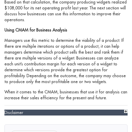
Based on that calculation, the company producing widgets realized
$108,000 for its net operating profit last year. The next section will
discuss how businesses can use this information to improve their
operations.
Using CMAM for Business Analysis
Managers use this metric to determine the viability of a product. If
there are multiple iterations or options of a product, it can help
managers determine which product sells the best and rank them if
there are multiple versions of a widget. Businesses can analyze
each unit’s contribution margin for each version of a widget to
determine which versions provide the greatest option for
profitability. Depending on the outcome, the company may choose
to produce only the most profitable one or two widgets.
When it comes to the CMAM, businesses that use it for analysis can
increase their sales efficiency for the present and future.
Disclaimer