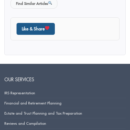
Find Similar Articles
Like & Share
OUR SERVICES
IRS Representation
Financial and Retirement Planning
Estate and Trust Planning and Tax Preparation
Reviews and Compilation