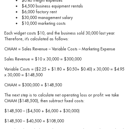
$0.40 freight expenses
$4,500 business equipment rentals
$6,000 factory rent
$30,000 management salary
$10,000 marketing costs
Each widget costs $10, and the business sold 30,000 last year.
Therefore, it’s calculated as follows:
CMAM = Sales Revenue – Variable Costs – Marketing Expense
Sales Revenue = $10 x 30,000 = $300,000
Variable Costs = ($2.25 + $1.80 + $0.50+ $0.40) x 30,000 = $4.95
x 30,000 = $148,500
CMAM = $300,000 = $148,500
The next step is to calculate net operating loss or profit: we take
CMAM ($148,500), then subtract fixed costs:
$148,500 – ($4,500 + $6,000 + $30,000)
$148,500 – $40,500 = $108,000