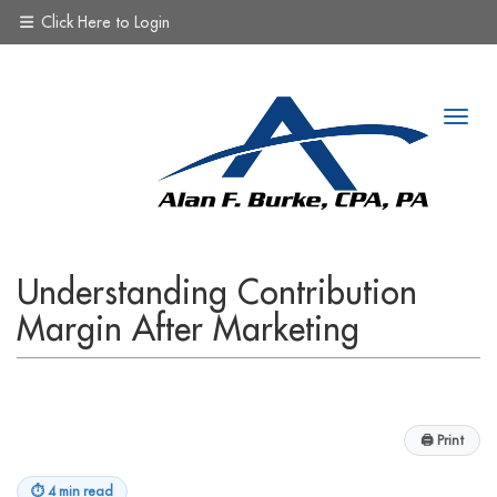
Click Here to Login
Understanding Contribution
Margin After Marketing
🖨
Print
⏱
4 min read