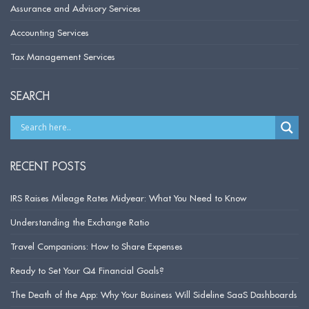
Assurance and Advisory Services
Accounting Services
Tax Management Services
SEARCH
RECENT POSTS
IRS Raises Mileage Rates Midyear: What You Need to Know
Understanding the Exchange Ratio
Travel Companions: How to Share Expenses
Ready to Set Your Q4 Financial Goals?
The Death of the App: Why Your Business Will Sideline SaaS Dashboards