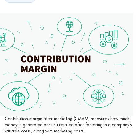
Contribution margin after marketing (CMAM) measures how much
money is generated per unit retailed after factoring in a company’s
variable costs, along with marketing costs.