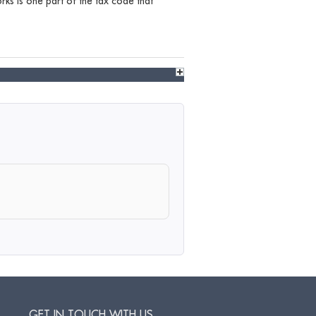
ks is one part of the tax code that
GET IN TOUCH WITH US