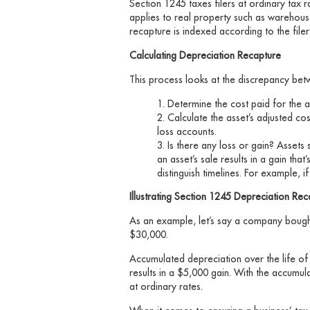
Section 1245 taxes filers at ordinary tax
applies to real property such as warehous
recapture is indexed according to the filer’
Calculating Depreciation Recapture
This process looks at the discrepancy betwe
Determine the cost paid for the as
Calculate the asset’s adjusted co
loss accounts.
Is there any loss or gain? Assets 
an asset’s sale results in a gain that
distinguish timelines. For example, if 
Illustrating Section 1245 Depreciation Rec
As an example, let’s say a company bought 
$30,000.
Accumulated depreciation over the life of
results in a $5,000 gain. With the accumu
at ordinary rates.