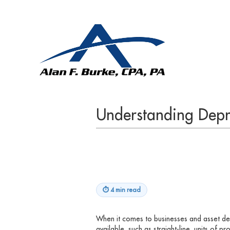
Understanding Depr
⏱
4 min read
When it comes to businesses and asset de
available, such as straight-line, units of p