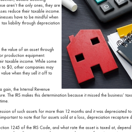
ese aren’t the only ones, they are
sses reduce their taxable income.
sinesses have to be mindful when
 tax liability through depreciation
n the value of an asset through
 or production equipment.
heir taxable income. While some
e to $0, other companies may
value when they sell it off to
 a gain, the Internal Revenue
ture. The IRS makes this determination because it missed the business’ t
time.
ession of such assets for more than 12 months and it was depreciated t
t’s important to note that for assets sold at a loss, depreciation recapture 
ction 1245 of the IRS Code, and what rate the asset is taxed at, depend o