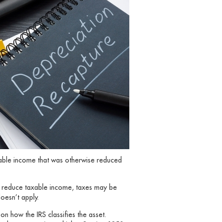
axable income that was otherwise reduced
o reduce taxable income, taxes may be
doesn’t apply.
n how the IRS classifies the asset.