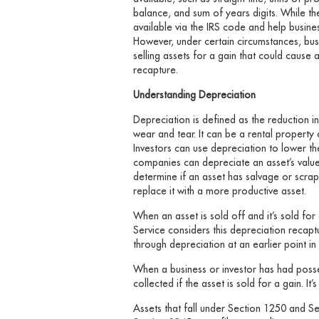
balance, and sum of years digits. While th
available via the IRS code and help busine
However, under certain circumstances, bu
selling assets for a gain that could cause a
recapture.
Understanding Depreciation
Depreciation is defined as the reduction i
wear and tear. It can be a rental property
Investors can use depreciation to lower t
companies can depreciate an asset’s valu
determine if an asset has salvage or scrap 
replace it with a more productive asset.
When an asset is sold off and it’s sold for
Service considers this depreciation recap
through depreciation at an earlier point in 
When a business or investor has had poss
collected if the asset is sold for a gain. I
Assets that fall under Section 1250 and Se