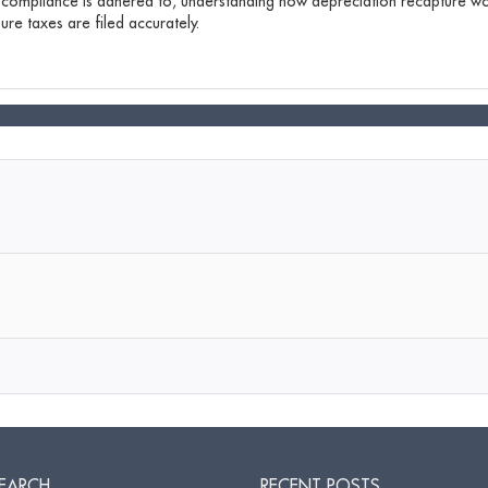
 compliance is adhered to, understanding how depreciation recapture wor
re taxes are filed accurately.
EARCH
RECENT POSTS