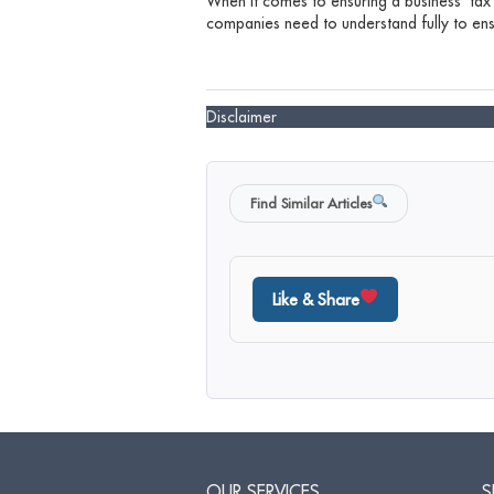
When it comes to ensuring a business’ tax
companies need to understand fully to ensu
Disclaimer
Find Similar Articles
Like & Share
OUR SERVICES
S