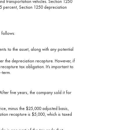
and transportation vehicles. Section 1250
25 percent, Section 1250 depreciation
 follows:
nts to the asset, along with any potential
ger the depreciation recapture. However, if
 recapture tax obligation. It’s important to
ng-term.
fter five years, the company sold it for
rice, minus the $25,000 adjusted basis,
tion recapture is $5,000, which is taxed