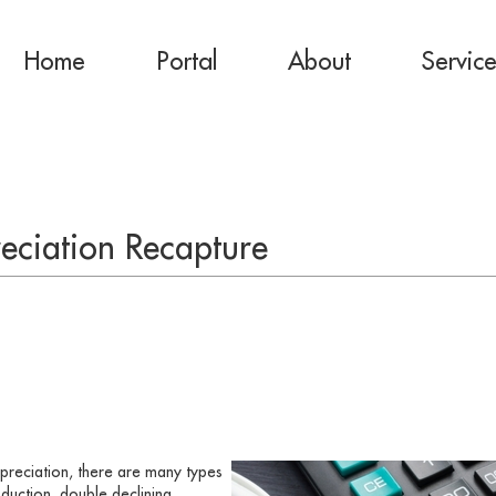
Home
Portal
About
Servic
eciation Recapture
preciation, there are many types
roduction, double declining