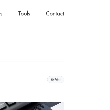
es
Tools
Contact
🖨
Print