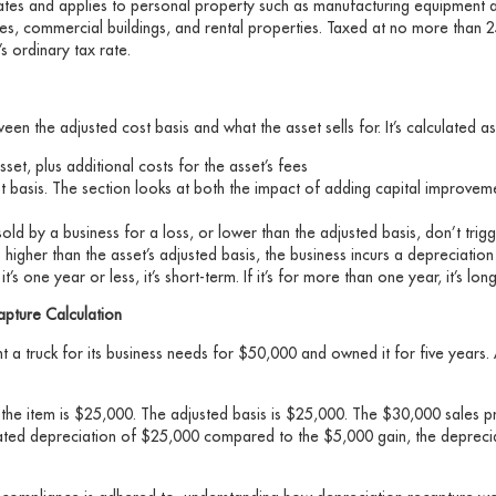
 rates and applies to personal property such as manufacturing equipment 
es, commercial buildings, and rental properties. Taxed at no more than 
s ordinary tax rate.
en the adjusted cost basis and what the asset sells for. It’s calculated as
set, plus additional costs for the asset’s fees
st basis. The section looks at both the impact of adding capital improveme
sold by a business for a loss, or lower than the adjusted basis, don’t trig
’s higher than the asset’s adjusted basis, the business incurs a depreciation
it’s one year or less, it’s short-term. If it’s for more than one year, it’s lo
apture Calculation
a truck for its business needs for $50,000 and owned it for five years. A
 the item is $25,000. The adjusted basis is $25,000. The $30,000 sales p
lated depreciation of $25,000 compared to the $5,000 gain, the deprecia