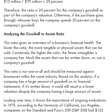
$15 million / $75 million = 20 percent
Therefore, the ratio is 20 percent for the company’s goodwill as
part of the company’s valuation. Otherwise, if the purchase goes
through, whoever buys the company spends 20 percent on the
company’s goodwill.
Analyzing the Goodwill to Assets Ratio
This ratio gives an overview of a business’s financial health. The
lower the ratio, the more tangible or physical assets that can be
sold. Conversely, the higher the ratio, the fewer intangibles a
company has. Much like assets that can be written down, so can a
company’s goodwill.
This ratio is not one-in-all and should be measured against
businesses within the same industry. Based on this analysis, if a
company has a large amount of goodwill on its financial
statements, if it’s written down, it could still result in a lower
valuation despite the company having a large amount of assets.
Looking over time, it shows the importance of ongoing evaluations.
In 1975, according to the University of California, Los Angeles,
companies on the Standard and Poor’s 500 (S&P 500) had $122