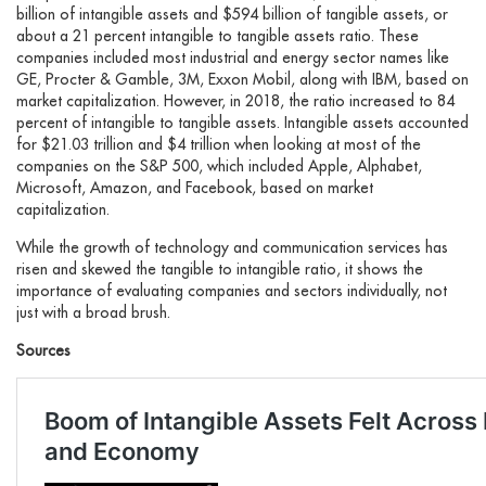
billion of intangible assets and $594 billion of tangible assets, or
about a 21 percent intangible to tangible assets ratio. These
companies included most industrial and energy sector names like
GE, Procter & Gamble, 3M, Exxon Mobil, along with IBM, based on
market capitalization. However, in 2018, the ratio increased to 84
percent of intangible to tangible assets. Intangible assets accounted
for $21.03 trillion and $4 trillion when looking at most of the
companies on the S&P 500, which included Apple, Alphabet,
Microsoft, Amazon, and Facebook, based on market
capitalization.
While the growth of technology and communication services has
risen and skewed the tangible to intangible ratio, it shows the
importance of evaluating companies and sectors individually, not
just with a broad brush.
Sources