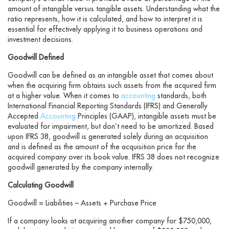
amount of intangible versus tangible assets. Understanding what the
ratio represents, how it is calculated, and how to interpret it is
essential for effectively applying it to business operations and
investment decisions.
Goodwill Defined
Goodwill can be defined as an intangible asset that comes about
when the acquiring firm obtains such assets from the acquired firm
at a higher value. When it comes to
accounting
standards, both
International Financial Reporting Standards (IFRS) and Generally
Accepted
Accounting
Principles (GAAP), intangible assets must be
evaluated for impairment, but don’t need to be amortized. Based
upon IFRS 38, goodwill is generated solely during an acquisition
and is defined as the amount of the acquisition price for the
acquired company over its book value. IFRS 38 does not recognize
goodwill generated by the company internally.
Calculating Goodwill
Goodwill = Liabilities – Assets + Purchase Price
If a company looks at acquiring another company for $750,000,