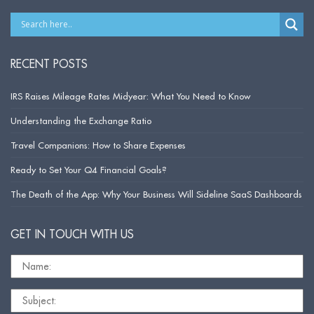
RECENT POSTS
IRS Raises Mileage Rates Midyear: What You Need to Know
Understanding the Exchange Ratio
Travel Companions: How to Share Expenses
Ready to Set Your Q4 Financial Goals?
The Death of the App: Why Your Business Will Sideline SaaS Dashboards
GET IN TOUCH WITH US