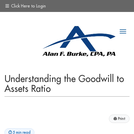
Click Here to Login
Understanding the Goodwill to
Assets Ratio
🖨
Print
⏱
5 min read