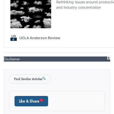
Disclaimer
Find Similar Articles
Like & Share