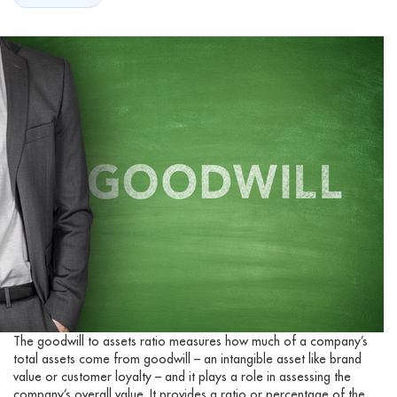
The goodwill to assets ratio measures how much of a company’s
total assets come from goodwill – an intangible asset like brand
value or customer loyalty – and it plays a role in assessing the
company’s overall value. It provides a ratio or percentage of the