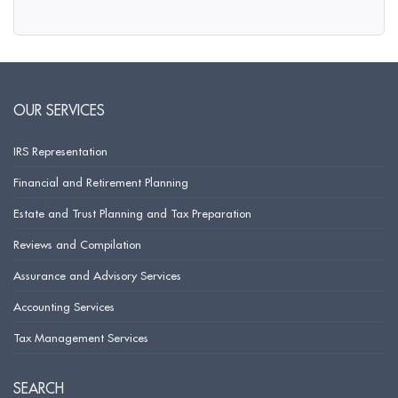
OUR SERVICES
IRS Representation
Financial and Retirement Planning
Estate and Trust Planning and Tax Preparation
Reviews and Compilation
Assurance and Advisory Services
Accounting Services
Tax Management Services
SEARCH