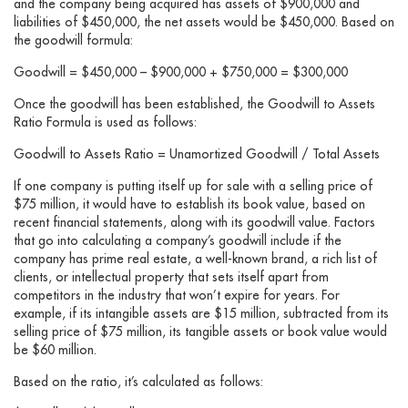
and the company being acquired has assets of $900,000 and
liabilities of $450,000, the net assets would be $450,000. Based on
the goodwill formula:
Goodwill = $450,000 – $900,000 + $750,000 = $300,000
Once the goodwill has been established, the Goodwill to Assets
Ratio Formula is used as follows:
Goodwill to Assets Ratio = Unamortized Goodwill / Total Assets
If one company is putting itself up for sale with a selling price of
$75 million, it would have to establish its book value, based on
recent financial statements, along with its goodwill value. Factors
that go into calculating a company’s goodwill include if the
company has prime real estate, a well-known brand, a rich list of
clients, or intellectual property that sets itself apart from
competitors in the industry that won’t expire for years. For
example, if its intangible assets are $15 million, subtracted from its
selling price of $75 million, its tangible assets or book value would
be $60 million.
Based on the ratio, it’s calculated as follows: