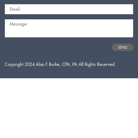
Copyright 2024 Alan F. Burke, CPA, PA All Rights Reserved.