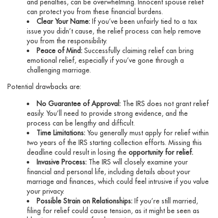
and penalties, can be overwhelming. Innocent spouse relief
can protect you from these financial burdens.
Clear Your Name:
If you’ve been unfairly tied to a tax
issue you didn’t cause, the relief process can help remove
you from the responsibility.
Peace of Mind:
Successfully claiming relief can bring
emotional relief, especially if you’ve gone through a
challenging marriage.
Potential drawbacks are:
No Guarantee of Approval:
The IRS does not grant relief
easily. You’ll need to provide strong evidence, and the
process can be lengthy and difficult.
Time Limitations:
You generally must apply for relief within
two years of the IRS starting collection efforts. Missing this
deadline could result in losing the
opportunity for relief.
Invasive Process:
The IRS will closely examine your
financial and personal life, including details about your
marriage and finances, which could feel intrusive if you value
your privacy.
Possible Strain on Relationships:
If you’re still married,
filing for relief could cause tension, as it might be seen as