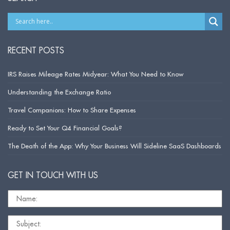
RECENT POSTS
IRS Raises Mileage Rates Midyear: What You Need to Know
Understanding the Exchange Ratio
Travel Companions: How to Share Expenses
Ready to Set Your Q4 Financial Goals?
The Death of the App: Why Your Business Will Sideline SaaS Dashboards
GET IN TOUCH WITH US