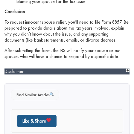
blaming your spouse for the tax issue.
Conclusion
To request innocent spouse relief, you’ll need to file Form 8857. Be
prepared to provide details about the tax years involved, explain
why you didn’t know about the issue, and any supporting
documents (like bank statements, emails, or divorce decrees.
After submitting the form, the IRS will notify your spouse or ex-
spouse, who will have a chance to respond by a specific date.
Disclaimer
Find Similar Articles
Like & Share