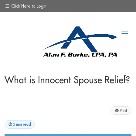
Click Here to Login
What is Innocent Spouse Relief?
🖨
Print
⏱
5 min read