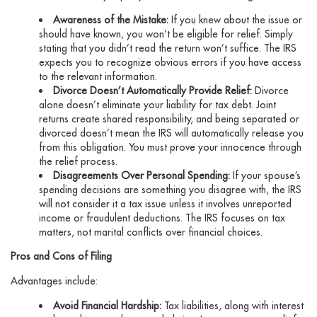
Awareness of the Mistake:
If you knew about the issue or
should have known, you won’t be eligible for relief. Simply
stating that you didn’t read the return won’t suffice. The IRS
expects you to recognize obvious errors if you have access
to the relevant information.
Divorce Doesn’t Automatically Provide Relief:
Divorce
alone doesn’t eliminate your liability for tax debt. Joint
returns create shared responsibility, and being separated or
divorced doesn’t mean the IRS will automatically release you
from this obligation. You must prove your innocence through
the relief process.
Disagreements Over Personal Spending:
If your spouse’s
spending decisions are something you disagree with, the IRS
will not consider it a tax issue unless it involves unreported
income or fraudulent deductions. The IRS focuses on tax
matters, not marital conflicts over financial choices.
Pros and Cons of Filing
Advantages include:
Avoid Financial Hardship:
Tax liabilities, along with interest