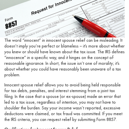
The word “innocent” in innocent spouse relief can be misleading. It
doesn’t imply you’re perfect or blameless – it’s more about whether
you knew or should have known about the tax issue. The IRS defines
“innocence” in a specific way, and it hinges on the concept of
reasonable ignorance. In short, the issue isn’t one of morality; it’s
about whether you could have reasonably been unaware of a tax
problem.
Innocent spouse relief allows you to avoid being held responsible
for tax debts, penalties, and interest stemming from a joint tax
filing. In the case that a spouse (or ex-spouse) made an error that
led to a tax issue, regardless of intention, you may not have to
shoulder the burden. Say your income wasn’t reported, excessive
deductions were claimed, or tax fraud was committed. If you meet
the IRS criteria, you can request relief by submitting Form 8857.