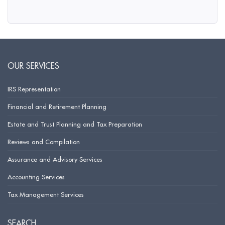
OUR SERVICES
IRS Representation
Financial and Retirement Planning
Estate and Trust Planning and Tax Preparation
Reviews and Compilation
Assurance and Advisory Services
Accounting Services
Tax Management Services
SEARCH