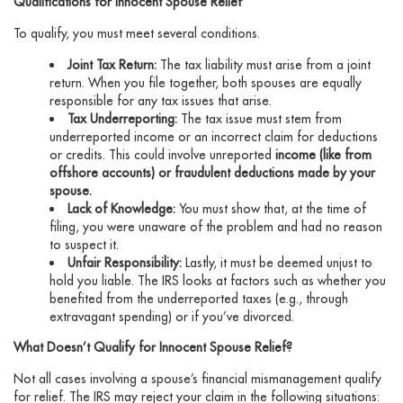
Qualifications for Innocent Spouse Relief
To qualify, you must meet several conditions.
Joint Tax Return:
The tax liability must arise from a joint
return. When you file together, both spouses are equally
responsible for any tax issues that arise.
Tax Underreporting:
The tax issue must stem from
underreported income or an incorrect claim for deductions
or credits. This could involve unreported
income (like from
offshore accounts) or fraudulent deductions made by your
spouse.
Lack of Knowledge:
You must show that, at the time of
filing, you were unaware of the problem and had no reason
to suspect it.
Unfair Responsibility:
Lastly, it must be deemed unjust to
hold you liable. The IRS looks at factors such as whether you
benefited from the underreported taxes (e.g., through
extravagant spending) or if you’ve divorced.
What Doesn’t Qualify for Innocent Spouse Relief?
Not all cases involving a spouse’s financial mismanagement qualify
for relief. The IRS may reject your claim in the following situations: