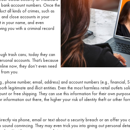
 or bank account numbers. Once the
ct all kinds of crimes, such as
 and close accounts in your
it in your name, and even
ving you with a criminal record
gh trash cans; today they can
personal accounts. That’s because
nline now, they don’t even need
g from you.
g., phone number, email, address) and account numbers (e.g., financial, S
h legitimate and illicit entities. Even the most harmless retail outlets sol
unt or free shipping. They can use this information for their own purpos
r information out there, the higher your risk of identity theft or other fo
ectly via phone, email or text about a security breach or an offer you c
o sound convincing. They may even trick you into giving out personal deta