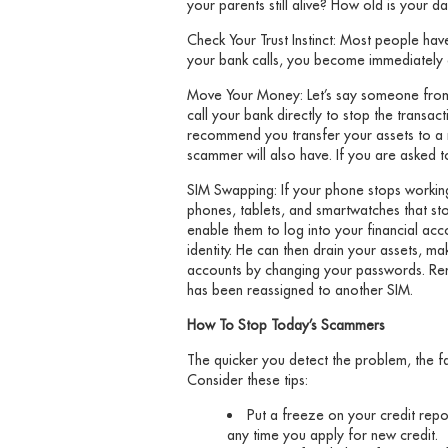
your parents still alive? How old is your da
Check Your Trust Instinct: Most people have
your bank calls, you become immediately co
Move Your Money: Let’s say someone from 
call your bank directly to stop the transa
recommend you transfer your assets to a 
scammer will also have. If you are asked t
SIM Swapping: If your phone stops working 
phones, tablets, and smartwatches that sto
enable them to log into your financial acc
identity. He can then drain your assets, 
accounts by changing your passwords. Rem
has been reassigned to another SIM.
How To Stop Today’s Scammers
The quicker you detect the problem, the f
Consider these tips:
Put a freeze on your credit repo
any time you apply for new credit.