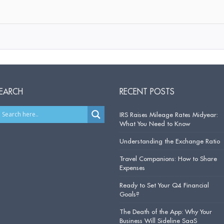
EARCH
RECENT POSTS
IRS Raises Mileage Rates Midyear:
What You Need to Know
Understanding the Exchange Ratio
Travel Companions: How to Share
Expenses
Ready to Set Your Q4 Financial
Goals?
The Death of the App: Why Your
Business Will Sideline SaaS