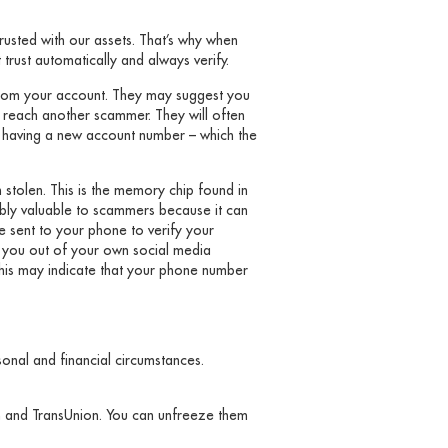
trusted with our assets. That’s why when
rust automatically and always verify.
from your account. They may suggest you
y reach another scammer. They will often
y having a new account number – which the
stolen. This is the memory chip found in
ibly valuable to scammers because it can
de sent to your phone to verify your
k you out of your own social media
his may indicate that your phone number
onal and financial circumstances.
ian and TransUnion. You can unfreeze them