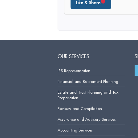
Like & Share
OUR SERVICES
S
IRS Representation
Financial and Retirement Planning
Estate and Trust Planning and Tax
Preparation
Reviews and Compilation
Assurance and Advisory Services
Accounting Services