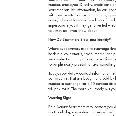
number, employee ID, utility, credit card
scammer has this information, he can condu
withdraw assets from your accounts, open
name, take out loans or new lines of cred
impersonate you if they get arrested – lea
you may not even know about.
How Do Scammers Steal Your Identity?
Whereas scammers used to rummage throu
hack into your emails, social media, and 
we conduct so many of our transactions o
to be physically present to take somethin
Today, your data – contact information (e.
commodities that are bought and sold by bot
number in exchange for a 15 percent disco
will pay for it. The more you freely put you
Warning Signs
Paid Actors: Scammers may contact you dir
do this all day, every day, and know how t