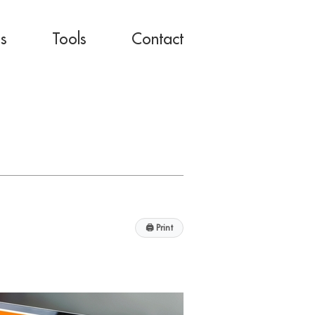
es
Tools
Contact
🖨
Print