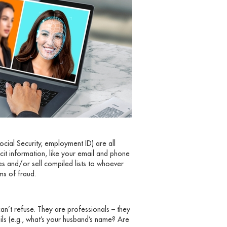
ocial Security, employment ID) are all
icit information, like your email and phone
es and/or sell compiled lists to whoever
rms of fraud.
an’t refuse. They are professionals – they
ils (e.g., what’s your husband’s name? Are