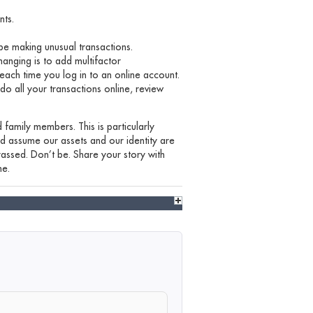
nts.
be making unusual transactions.
nging is to add multifactor
each time you log in to an online account.
 do all your transactions online, review
 family members. This is particularly
nd assume our assets and our identity are
assed. Don’t be. Share your story with
ne.