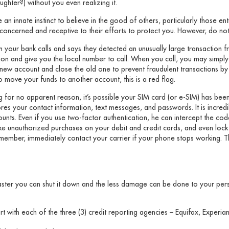
ughter?) without you even realizing it.
 an innate instinct to believe in the good of others, particularly those en
ncerned and receptive to their efforts to protect you. However, do not t
your bank calls and says they detected an unusually large transaction 
ction and give you the local number to call. When you call, you may simpl
new account and close the old one to prevent fraudulent transactions b
o move your funds to another account, this is a red flag.
for no apparent reason, it’s possible your SIM card (or e-SIM) has been 
res your contact information, text messages, and passwords. It is incred
ounts. Even if you use two-factor authentication, he can intercept the co
make unauthorized purchases on your debit and credit cards, and even loc
ember, immediately contact your carrier if your phone stops working. T
aster you can shut it down and the less damage can be done to your pers
rt with each of the three (3) credit reporting agencies – Equifax, Exper