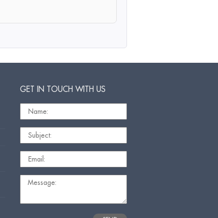
GET IN TOUCH WITH US