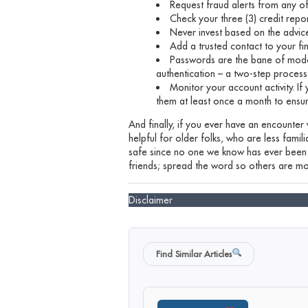
Request fraud alerts from any of
Check your three (3) credit repo
Never invest based on the advic
Add a trusted contact to your fi
Passwords are the bane of mode
authentication – a two-step process
Monitor your account activity. If
them at least once a month to ensu
And finally, if you ever have an encounter
helpful for older folks, who are less fami
safe since no one we know has ever been v
friends; spread the word so others are mo
Disclaimer
Find Similar Articles