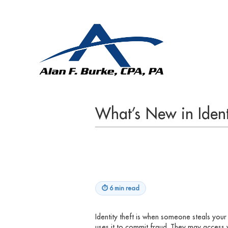
What’s New in Ident
⏱
6 min read
Identity theft is when someone steals you
uses it to commit fraud. They may access 