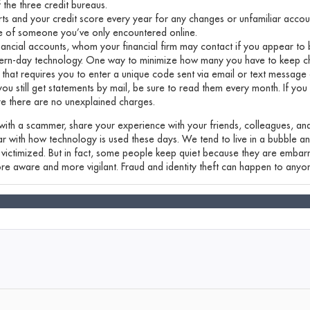
 the three credit bureaus.
rts and your credit score every year for any changes or unfamiliar accou
e of someone you’ve only encountered online.
nancial accounts, whom your financial firm may contact if you appear to 
rn-day technology. One way to minimize how many you have to keep cha
 that requires you to enter a unique code sent via email or text message 
 you still get statements by mail, be sure to read them every month. If you
re there are no unexplained charges.
 with a scammer, share your experience with your friends, colleagues, and
liar with how technology is used these days. We tend to live in a bubble a
ictimized. But in fact, some people keep quiet because they are embarr
re aware and more vigilant. Fraud and identity theft can happen to anyo