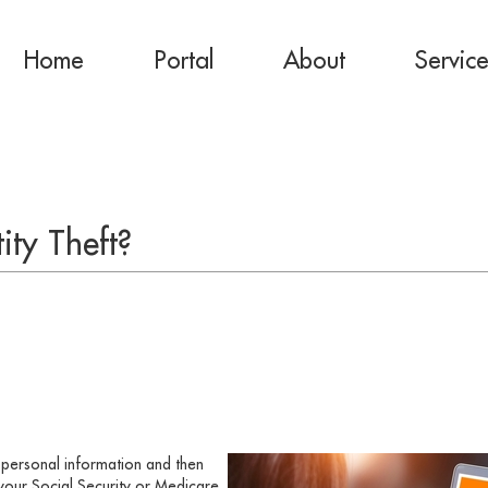
Home
Portal
About
Servic
ity Theft?
r personal information and then
your Social Security or Medicare