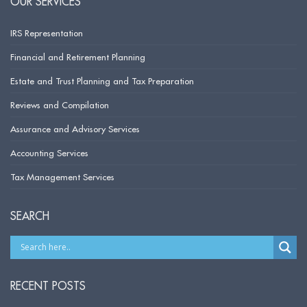
OUR SERVICES
IRS Representation
Financial and Retirement Planning
Estate and Trust Planning and Tax Preparation
Reviews and Compilation
Assurance and Advisory Services
Accounting Services
Tax Management Services
SEARCH
RECENT POSTS