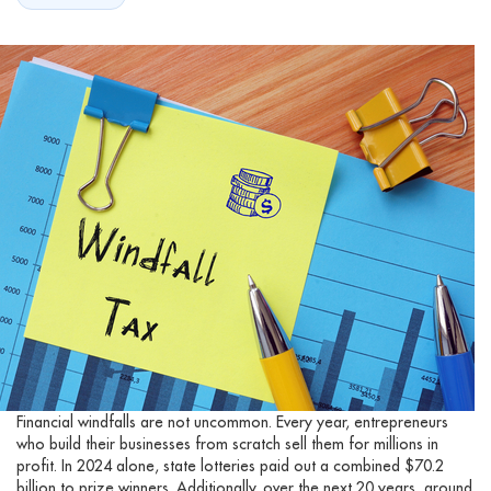
Financial windfalls are not uncommon. Every year, entrepreneurs
who build their businesses from scratch sell them for millions in
profit. In 2024 alone, state lotteries paid out a combined $70.2
billion to prize winners. Additionally, over the next 20 years, around