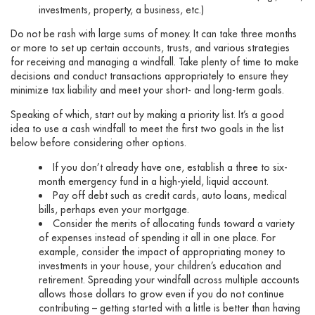
investments, property, a business, etc.)
Do not be rash with large sums of money. It can take three months
or more to set up certain accounts, trusts, and various strategies
for receiving and managing a windfall. Take plenty of time to make
decisions and conduct transactions appropriately to ensure they
minimize tax liability and meet your short- and long-term goals.
Speaking of which, start out by making a priority list. It’s a good
idea to use a cash windfall to meet the first two goals in the list
below before considering other options.
If you don’t already have one, establish a three to six-
month emergency fund in a high-yield, liquid account.
Pay off debt such as credit cards, auto loans, medical
bills, perhaps even your mortgage.
Consider the merits of allocating funds toward a variety
of expenses instead of spending it all in one place. For
example, consider the impact of appropriating money to
investments in your house, your children’s education and
retirement. Spreading your windfall across multiple accounts
allows those dollars to grow even if you do not continue
contributing – getting started with a little is better than having