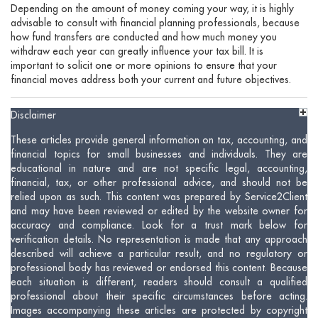
Depending on the amount of money coming your way, it is highly
advisable to consult with financial planning professionals, because
how fund transfers are conducted and how much money you
withdraw each year can greatly influence your tax bill. It is
important to solicit one or more opinions to ensure that your
financial moves address both your current and future objectives.
Disclaimer
These articles provide general information on tax, accounting, and
financial topics for small businesses and individuals. They are
educational in nature and are not specific legal, accounting,
financial, tax, or other professional advice, and should not be
relied upon as such. This content was prepared by Service2Client
and may have been reviewed or edited by the website owner for
accuracy and compliance. Look for a trust mark below for
verification details. No representation is made that any approach
described will achieve a particular result, and no regulatory or
professional body has reviewed or endorsed this content. Because
each situation is different, readers should consult a qualified
professional about their specific circumstances before acting.
Images accompanying these articles are protected by copyright