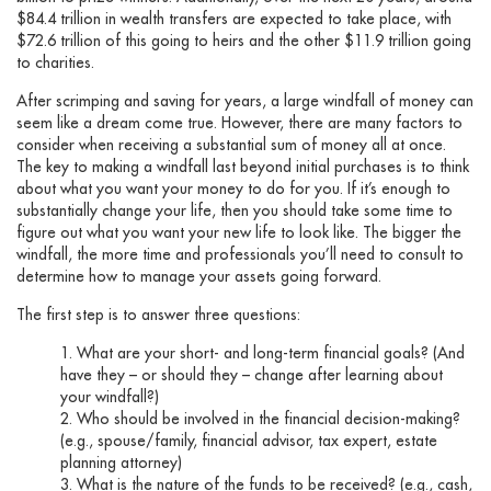
$84.4 trillion in wealth transfers are expected to take place, with
$72.6 trillion of this going to heirs and the other $11.9 trillion going
to charities.
After scrimping and saving for years, a large windfall of money can
seem like a dream come true. However, there are many factors to
consider when receiving a substantial sum of money all at once.
The key to making a windfall last beyond initial purchases is to think
about what you want your money to do for you. If it’s enough to
substantially change your life, then you should take some time to
figure out what you want your new life to look like. The bigger the
windfall, the more time and professionals you’ll need to consult to
determine how to manage your assets going forward.
The first step is to answer three questions:
What are your short- and long-term financial goals? (And
have they – or should they – change after learning about
your windfall?)
Who should be involved in the financial decision-making?
(e.g., spouse/family, financial advisor, tax expert, estate
planning attorney)
What is the nature of the funds to be received? (e.g., cash,