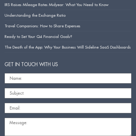
IRS Raises Mileage Rates Midyear: What You Need to Know
Understanding the Exchange Ratio
Travel Companions: How to Share Expenses
Ready to Set Your Q4 Financial Goals?
The Death of the App: Why Your Business Will Sideline SaaS Dashboards
GET IN TOUCH WITH US