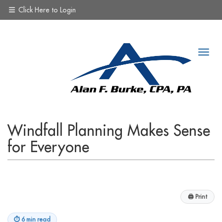
Click Here to Login
Windfall Planning Makes Sense
for Everyone
🖨
Print
⏱
6 min read