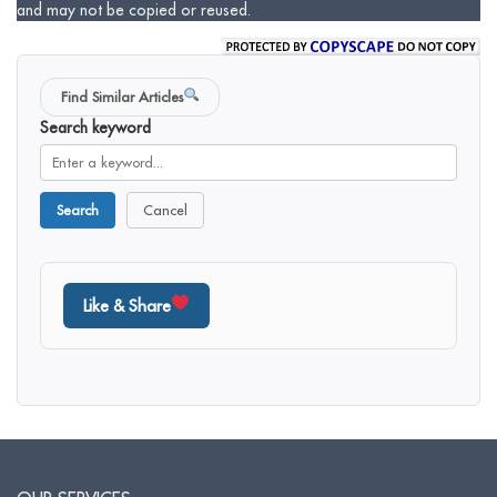
and may not be copied or reused.
Find Similar Articles
Search keyword
Search
Cancel
Like & Share