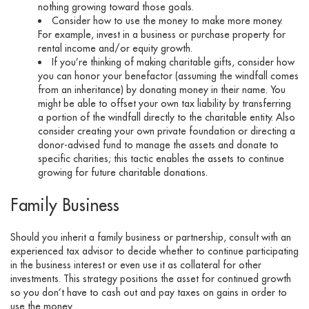
nothing growing toward those goals.
Consider how to use the money to make more money.
For example, invest in a business or purchase property for
rental income and/or equity growth.
If you’re thinking of making charitable gifts, consider how
you can honor your benefactor (assuming the windfall comes
from an inheritance) by donating money in their name. You
might be able to offset your own tax liability by transferring
a portion of the windfall directly to the charitable entity. Also
consider creating your own private foundation or directing a
donor-advised fund to manage the assets and donate to
specific charities; this tactic enables the assets to continue
growing for future charitable donations.
Family Business
Should you inherit a family business or partnership, consult with an
experienced tax advisor to decide whether to continue participating
in the business interest or even use it as collateral for other
investments. This strategy positions the asset for continued growth
so you don’t have to cash out and pay taxes on gains in order to
use the money.