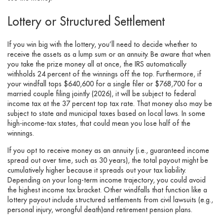
Lottery or Structured Settlement
If you win big with the lottery, you’ll need to decide whether to
receive the assets as a lump sum or an annuity. Be aware that when
you take the prize money all at once, the IRS automatically
withholds 24 percent of the winnings off the top. Furthermore, if
your windfall tops $640,600 for a single filer or $768,700 for a
married couple filing jointly (2026), it will be subject to federal
income tax at the 37 percent top tax rate. That money also may be
subject to state and municipal taxes based on local laws. In some
high-income-tax states, that could mean you lose half of the
winnings.
If you opt to receive money as an annuity (i.e., guaranteed income
spread out over time, such as 30 years), the total payout might be
cumulatively higher because it spreads out your tax liability.
Depending on your long-term income trajectory, you could avoid
the highest income tax bracket. Other windfalls that function like a
lottery payout include structured settlements from civil lawsuits (e.g.,
personal injury, wrongful death)and retirement pension plans.