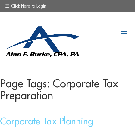
Click Here to Login
Page Tags:
Corporate Tax
Preparation
Corporate Tax Planning