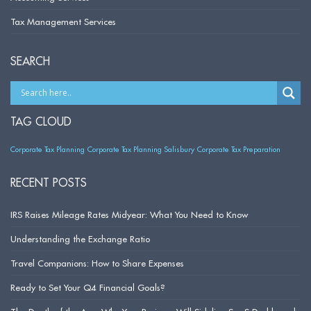
Tax Management Services
SEARCH
TAG CLOUD
Corporate Tax Planning
Corporate Tax Planning Salisbury
Corporate Tax Preparation
RECENT POSTS
IRS Raises Mileage Rates Midyear: What You Need to Know
Understanding the Exchange Ratio
Travel Companions: How to Share Expenses
Ready to Set Your Q4 Financial Goals?