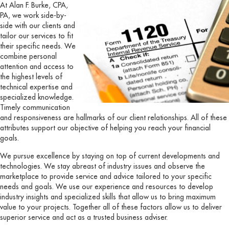
At Alan F. Burke, CPA,
PA, we work side-by-
side with our clients and
tailor our services to fit
their specific needs. We
combine personal
attention and access to
the highest levels of
technical expertise and
specialized knowledge.
Timely communication
and responsiveness are hallmarks of our client relationships. All of these
attributes support our objective of helping you reach your financial
goals.
We pursue excellence by staying on top of current developments and
technologies. We stay abreast of industry issues and observe the
marketplace to provide service and advice tailored to your specific
needs and goals. We use our experience and resources to develop
industry insights and specialized skills that allow us to bring maximum
value to your projects. Together all of these factors allow us to deliver
superior service and act as a trusted business adviser.