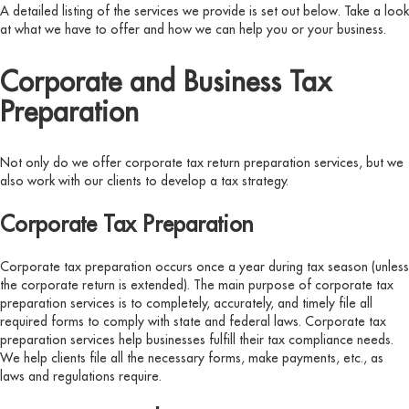
A detailed listing of the services we provide is set out below. Take a look
at what we have to offer and how we can help you or your business.
Corporate and Business Tax
Preparation
Not only do we offer corporate tax return preparation services, but we
also work with our clients to develop a tax strategy.
Corporate Tax Preparation
Corporate tax preparation occurs once a year during tax season (unless
the corporate return is extended). The main purpose of corporate tax
preparation services is to completely, accurately, and timely file all
required forms to comply with state and federal laws. Corporate tax
preparation services help businesses fulfill their tax compliance needs.
We help clients file all the necessary forms, make payments, etc., as
laws and regulations require.