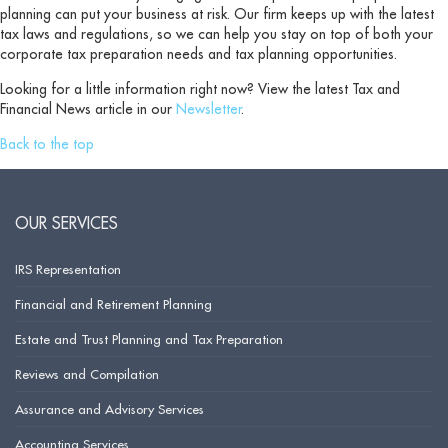
planning can put your business at risk. Our firm keeps up with the latest
tax laws and regulations, so we can help you stay on top of both your
corporate tax preparation needs and tax planning opportunities.
Looking for a little information right now? View the latest Tax and
Financial News article in our
Newsletter
.
Back to the top
OUR SERVICES
IRS Representation
Financial and Retirement Planning
Estate and Trust Planning and Tax Preparation
Reviews and Compilation
Assurance and Advisory Services
Accounting Services