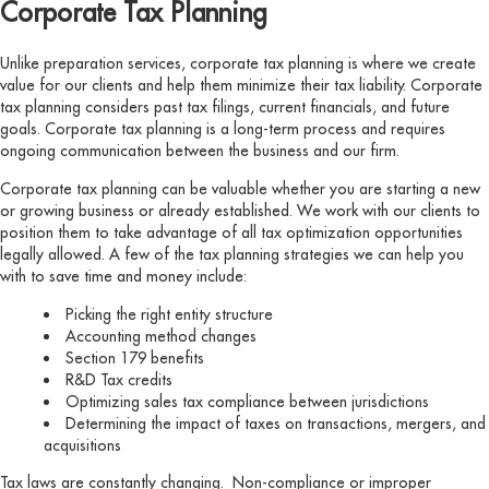
Corporate Tax Planning
Unlike preparation services, corporate tax planning is where we create
value for our clients and help them minimize their tax liability. Corporate
tax planning considers past tax filings, current financials, and future
goals. Corporate tax planning is a long-term process and requires
ongoing communication between the business and our firm.
Corporate tax planning can be valuable whether you are starting a new
or growing business or already established. We work with our clients to
position them to take advantage of all tax optimization opportunities
legally allowed. A few of the tax planning strategies we can help you
with to save time and money include:
Picking the right entity structure
Accounting method changes
Section 179 benefits
R&D Tax credits
Optimizing sales tax compliance between jurisdictions
Determining the impact of taxes on transactions, mergers, and
acquisitions
Tax laws are constantly changing. Non-compliance or improper